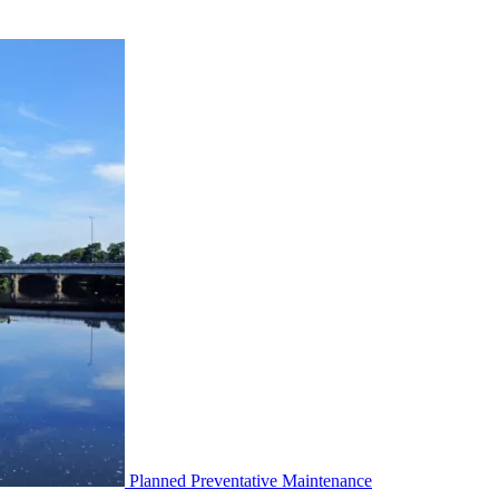
Planned Preventative Maintenance