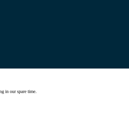
ng in our spare time.