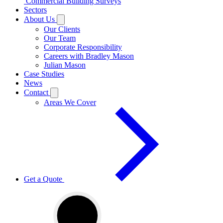
Commercial Building Surveys
Sectors
About Us
Our Clients
Our Team
Corporate Responsibility
Careers with Bradley Mason
Julian Mason
Case Studies
News
Contact
Areas We Cover
Get a Quote