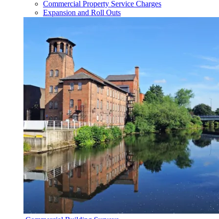
Commercial Property Service Charges
Expansion and Roll Outs