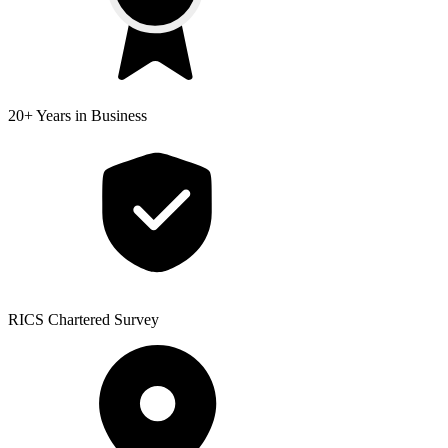
20+ Years
in Business
RICS
Chartered Survey