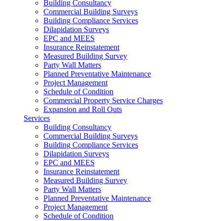
Building Consultancy
Commercial Building Surveys
Building Compliance Services
Dilapidation Surveys
EPC and MEES
Insurance Reinstatement
Measured Building Survey
Party Wall Matters
Planned Preventative Maintenance
Project Management
Schedule of Condition
Commercial Property Service Charges
Expansion and Roll Outs
Services
Building Consultancy
Commercial Building Surveys
Building Compliance Services
Dilapidation Surveys
EPC and MEES
Insurance Reinstatement
Measured Building Survey
Party Wall Matters
Planned Preventative Maintenance
Project Management
Schedule of Condition