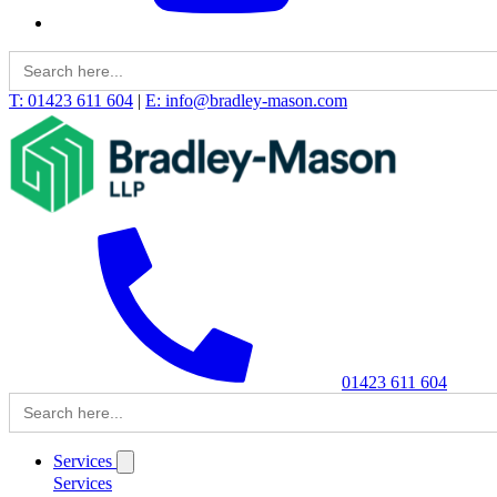
Search
for:
T: 01423 611 604
|
E: info@bradley-mason.com
01423 611 604
Search
for:
Services
Services