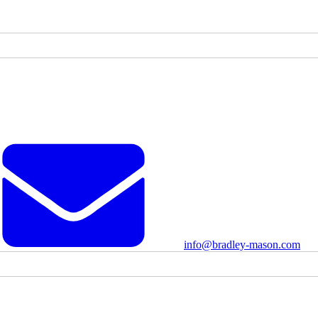
info@bradley-mason.com