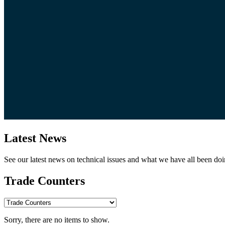
Latest News
See our latest news on technical issues and what we have all been doi
Trade Counters
Sorry, there are no items to show.