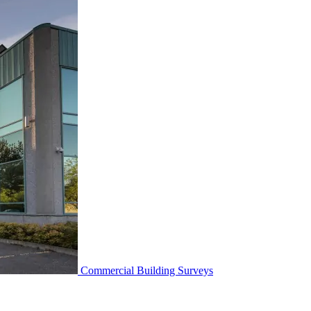
Commercial Building Surveys