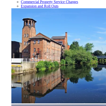
Commercial Property Service Charges
Expansion and Roll Outs