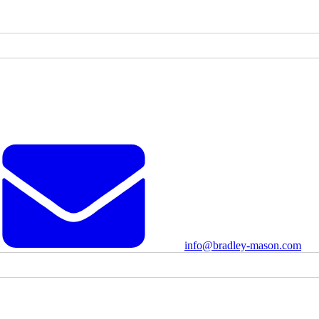
info@bradley-mason.com