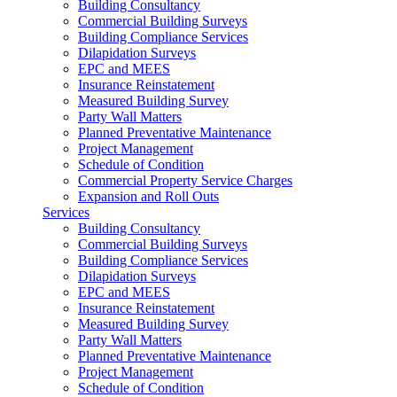
Building Consultancy
Commercial Building Surveys
Building Compliance Services
Dilapidation Surveys
EPC and MEES
Insurance Reinstatement
Measured Building Survey
Party Wall Matters
Planned Preventative Maintenance
Project Management
Schedule of Condition
Commercial Property Service Charges
Expansion and Roll Outs
Services
Building Consultancy
Commercial Building Surveys
Building Compliance Services
Dilapidation Surveys
EPC and MEES
Insurance Reinstatement
Measured Building Survey
Party Wall Matters
Planned Preventative Maintenance
Project Management
Schedule of Condition