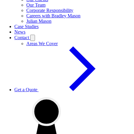
Our Team
Corporate Responsibility
Careers with Bradley Mason
Julian Mason
Case Studies
News
Contact
Areas We Cover
Get a Quote