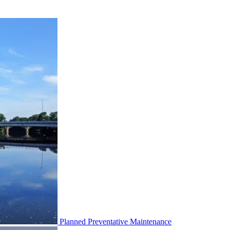
Planned Preventative Maintenance