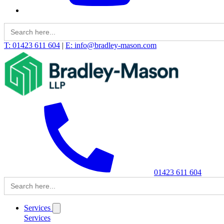
Search
for:
T: 01423 611 604
|
E: info@bradley-mason.com
01423 611 604
Search
for:
Services
Services