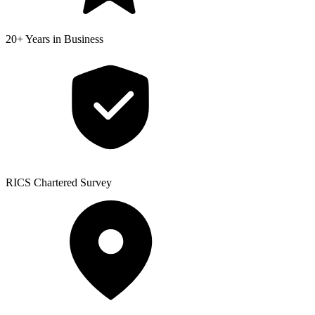
20+ Years
in Business
RICS
Chartered Survey