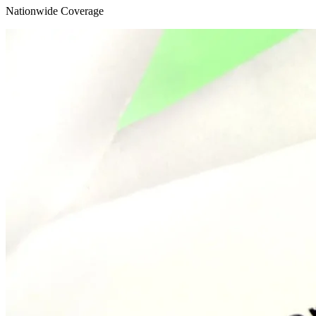
Nationwide
Coverage