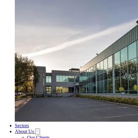
Sectors
About Us
Our Clients