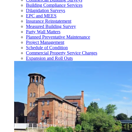
Building Compliance Services
Dilapidation Surveys
EPC and MEES
Insurance Reinstatement
Measured Building Survey
Party Wall Matters
Planned Preventative Maintenance
Project Management
Schedule of Condition
Commercial Property Service Charges
Expansion and Roll Outs