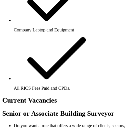
Company Laptop and Equipment
All RICS Fees Paid and CPDs.
Current Vacancies
Senior or Associate Building Surveyor
Do you want a role that offers a wide range of clients, sectors,