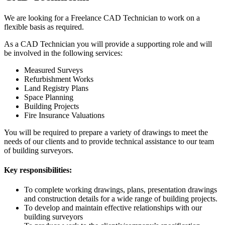
We are looking for a Freelance CAD Technician to work on a
flexible basis as required.
As a CAD Technician you will provide a supporting role and will
be involved in the following services:
Measured Surveys
Refurbishment Works
Land Registry Plans
Space Planning
Building Projects
Fire Insurance Valuations
You will be required to prepare a variety of drawings to meet the
needs of our clients and to provide technical assistance to our team
of building surveyors.
Key responsibilities:
To complete working drawings, plans, presentation drawings
and construction details for a wide range of building projects.
To develop and maintain effective relationships with our
building surveyors