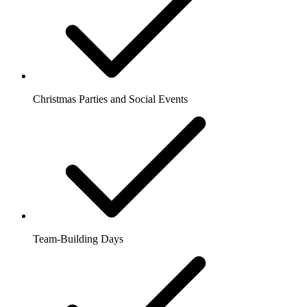
Christmas Parties and Social Events
Team-Building Days