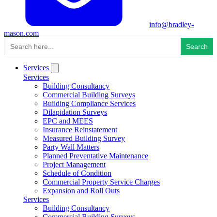
info@bradley-
mason.com
Search
for:
Services
Services
Building Consultancy
Commercial Building Surveys
Building Compliance Services
Dilapidation Surveys
EPC and MEES
Insurance Reinstatement
Measured Building Survey
Party Wall Matters
Planned Preventative Maintenance
Project Management
Schedule of Condition
Commercial Property Service Charges
Expansion and Roll Outs
Services
Building Consultancy
Commercial Building Surveys