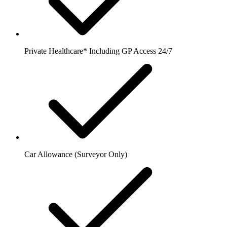
Private Healthcare* Including GP Access 24/7
Car Allowance (Surveyor Only)