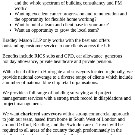
and the whole spectrum of building consultancy and PM
work?
Wanting excellent career progression and remuneration and
the opportunity for flexible home working?
Want to build a team and client base in your area?
Want an opportunity to grow the local team?
Bradley-Mason LLP only works with the best and offers
outstanding customer service to our clients across the UK.
Benefits include RICS subs and CPD, car allowance, generous
holiday allowance, private healthcare and private pension.
With a head office in Harrogate and surveyors located regionally, we
provide national coverage to a diverse range of clients which include
a number of national blue chip retail organisations.
We provide a full range of building surveying and project
management services with a strong track record in dilapidations and
project management.
We want
chartered surveyors
with a strong commercial approach
to join our team, based from home in South West of London and
around Oxford, Reading, and the Swindon area. Travel will be
required to all areas of the country though predominately in the