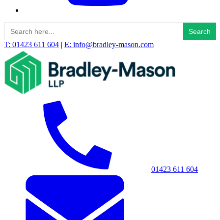
Search
for:
T: 01423 611 604
|
E: info@bradley-mason.com
01423 611 604