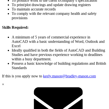
To produce work to the client’s/company’s specification
To print/plot drawings and update drawing registers
To maintain accurate records
To comply with the relevant company health and safety
provisions
Skills Required:
A minimum of 5 years of commercial experience in
AutoCAD with a basic understanding of Word, Outlook and
Excel
Ideally qualified in both the fields of AutoCAD and Building
Studies and have previous experience working to deadlines
within a busy department.
Possess a basic knowledge of building regulations and British
Standards
If this is you apply now to
keely.mason@bradley-mason.com
×