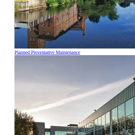
Planned Preventative Maintenance