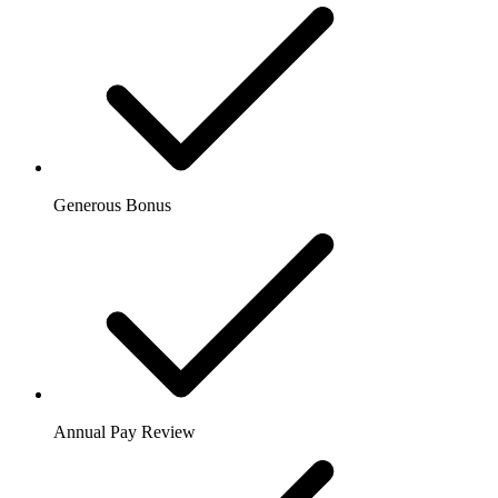
Generous Bonus
Annual Pay Review