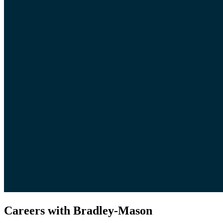
Careers with Bradley-Mason