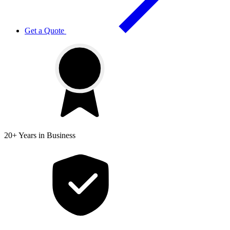
Get a Quote
20+ Years
in Business