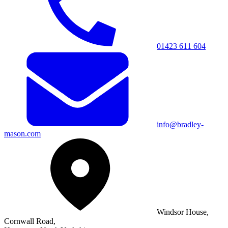
01423 611 604
info@bradley-
mason.com
Windsor House,
Cornwall Road,