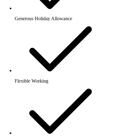
Generous Holiday Allowance
Flexible Working