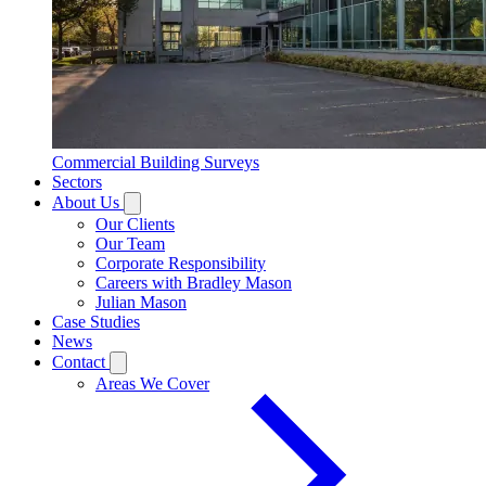
Commercial Building Surveys
Sectors
About Us
Our Clients
Our Team
Corporate Responsibility
Careers with Bradley Mason
Julian Mason
Case Studies
News
Contact
Areas We Cover