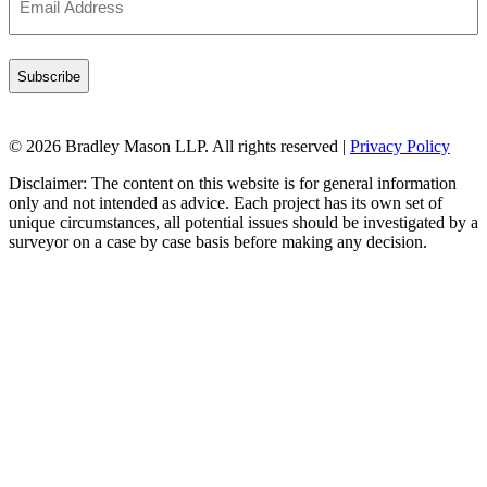
Address
(Required)
© 2026 Bradley Mason LLP. All rights reserved |
Privacy Policy
Disclaimer: The content on this website is for general information
only and not intended as advice. Each project has its own set of
unique circumstances, all potential issues should be investigated by a
surveyor on a case by case basis before making any decision.