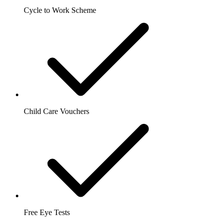
Cycle to Work Scheme
Child Care Vouchers
Free Eye Tests