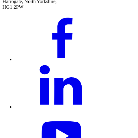
Harrogate, North Yorkshire,
HG1 2PW