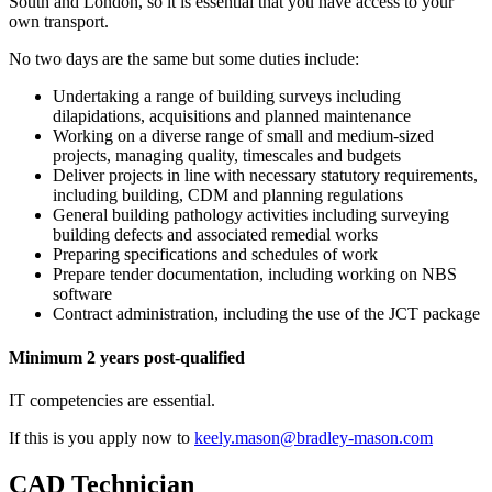
South and London, so it is essential that you have access to your
own transport.
No two days are the same but some duties include:
Undertaking a range of building surveys including
dilapidations, acquisitions and planned maintenance
Working on a diverse range of small and medium-sized
projects, managing quality, timescales and budgets
Deliver projects in line with necessary statutory requirements,
including building, CDM and planning regulations
General building pathology activities including surveying
building defects and associated remedial works
Preparing specifications and schedules of work
Prepare tender documentation, including working on NBS
software
Contract administration, including the use of the JCT package
Minimum 2 years post-qualified
IT competencies are essential.
If this is you apply now to
keely.mason@bradley-mason.com
CAD Technician