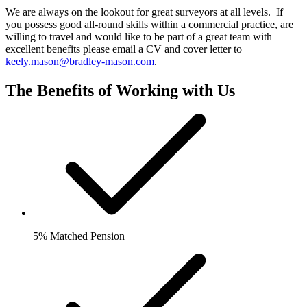
We are always on the lookout for great surveyors at all levels. If
you possess good all-round skills within a commercial practice, are
willing to travel and would like to be part of a great team with
excellent benefits please email a CV and cover letter to
keely.mason@bradley-mason.com
.
The Benefits of Working with Us
5% Matched Pension