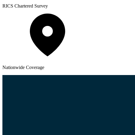
RICS
Chartered Survey
Nationwide
Coverage