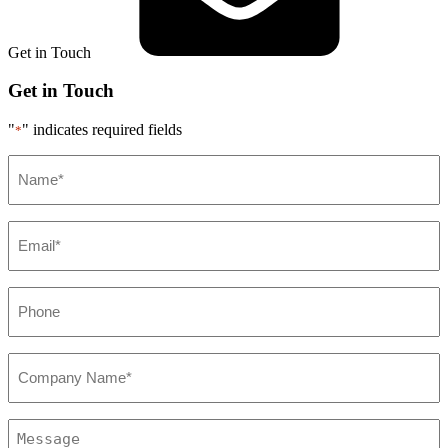
Get in Touch
Get in Touch
"
" indicates required fields
*
Name*
*
Email*
*
Phone
*
Company*
*
Message
*