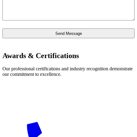
Awards & Certifications
Our professional certifications and industry recognition demonstrate
our commitment to excellence.