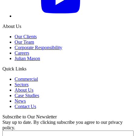
About Us
Our Clients
Our Team
Corporate Responsibility
Careers
Julian Mason
Quick Links
Commercial
Sectors
About Us
Case Studies
News
Contact Us
Subscribe to Our Newsletter
Stay up to date. By clicking subscribe you agree to our privacy
policy.
Email