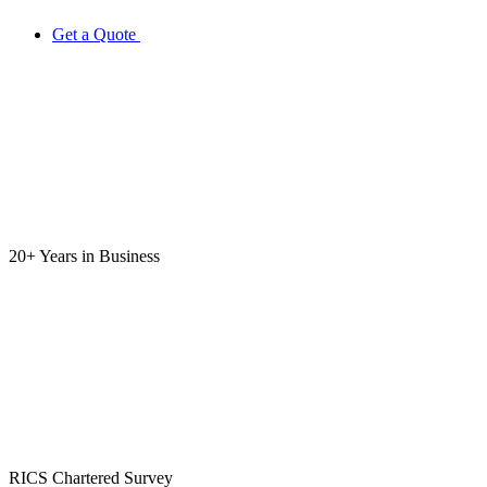
Get a Quote
20+ Years
in Business
RICS
Chartered Survey