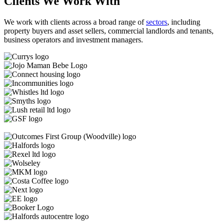
Clients We Work With
We work with clients across a broad range of
sectors
, including
property buyers and asset sellers, commercial landlords and tenants,
business operators and investment managers.