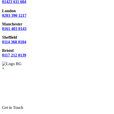
01423 611 604
London
0203 390 1217
Manchester
0161 403 0143
Sheffield
0114 368 0104
Bristol
0117 212 0139
×
Get in Touch