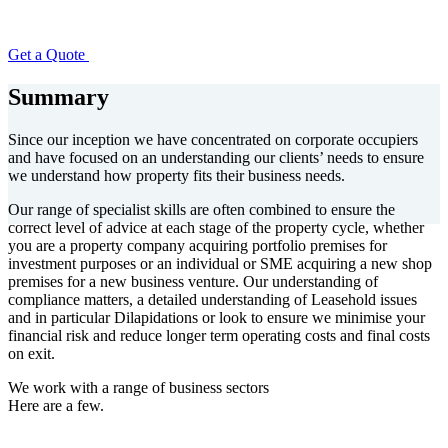
Get a Quote
Summary
Since our inception we have concentrated on corporate occupiers
and have focused on an understanding our clients’ needs to ensure
we understand how property fits their business needs.
Our range of specialist skills are often combined to ensure the
correct level of advice at each stage of the property cycle, whether
you are a property company acquiring portfolio premises for
investment purposes or an individual or SME acquiring a new shop
premises for a new business venture. Our understanding of
compliance matters, a detailed understanding of Leasehold issues
and in particular Dilapidations or look to ensure we minimise your
financial risk and reduce longer term operating costs and final costs
on exit.
We work with a range of business sectors
Here are a few.