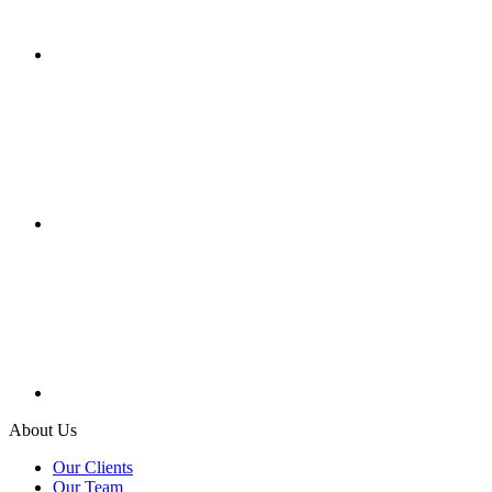
About Us
Our Clients
Our Team