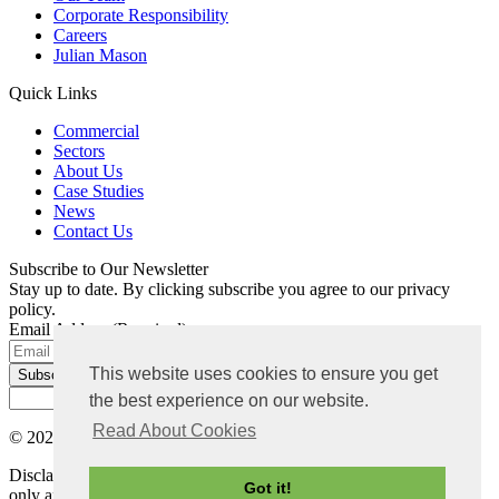
Corporate Responsibility
Careers
Julian Mason
Quick Links
Commercial
Sectors
About Us
Case Studies
News
Contact Us
Subscribe to Our Newsletter
Stay up to date. By clicking subscribe you agree to our privacy
policy.
Email Address
(Required)
This website uses cookies to ensure you get
the best experience on our website.
Read About Cookies
© 2026 Bradley Mason LLP. All rights reserved |
Privacy Policy
Disclaimer: The content on this website is for general information
Got it!
only and not intended as advice. Each project has its own set of