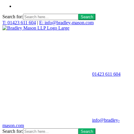
Search for:
T: 01423 611 604
|
E: info@bradley-mason.com
01423 611 604
info@bradley-
mason.com
Search for: