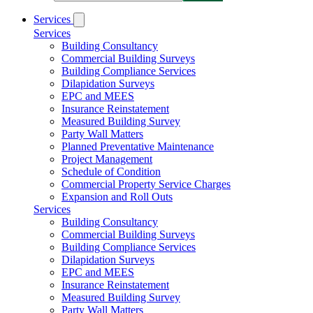
Services
Services
Building Consultancy
Commercial Building Surveys
Building Compliance Services
Dilapidation Surveys
EPC and MEES
Insurance Reinstatement
Measured Building Survey
Party Wall Matters
Planned Preventative Maintenance
Project Management
Schedule of Condition
Commercial Property Service Charges
Expansion and Roll Outs
Services
Building Consultancy
Commercial Building Surveys
Building Compliance Services
Dilapidation Surveys
EPC and MEES
Insurance Reinstatement
Measured Building Survey
Party Wall Matters