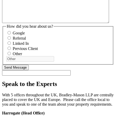
How did you hear about us?
Google
Referral
Linked In
Previous Client
Other
Speak to the Experts
With 5 offices throughout the UK, Bradley-Mason LLP are centrally
placed to cover the UK and Europe. Please call the office local to
you and speak to one of the team about your property requirements.
Harrogate (Head Office)