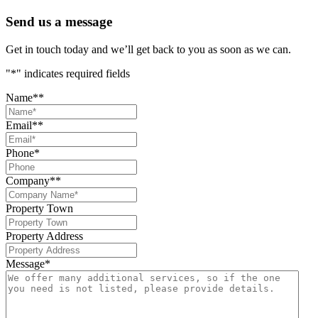
Send us a message
Get in touch today and we’ll get back to you as soon as we can.
"
*
" indicates required fields
Name*
*
Email*
*
Phone
*
Company*
*
Property Town
Property Address
Message
*