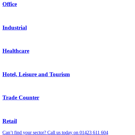
Office
Industrial
Healthcare
Hotel, Leisure and Tourism
Trade Counter
Retail
Can’t find your sector? Call us today on
01423 611 604