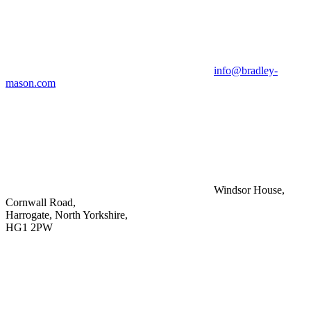
info@bradley-
mason.com
Windsor House,
Cornwall Road,
Harrogate, North Yorkshire,
HG1 2PW