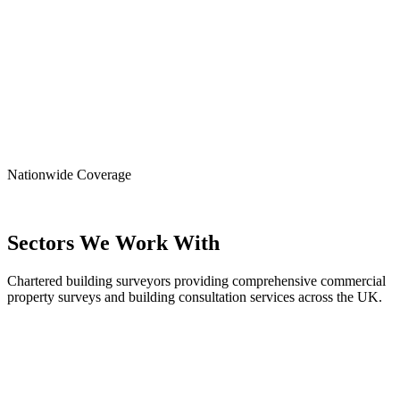
Nationwide
Coverage
Sectors We Work With
Chartered building surveyors providing comprehensive commercial
property surveys and building consultation services across the UK.