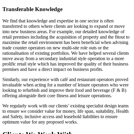
Transferable Knowledge
We find that knowledge and expertise in one sector is often
transferred to others where clients are looking to expand or move
into new business areas. For example, our detailed knowledge of
retail premises including the acquisition of property and the fitout to
maximise the retail environment has been beneficial when advising
trade counter operators on new multi-site role outs or the
rationalisation of existing portfolios. We have helped several clients
move away from a secondary industrial style operation to a more
prolific retail style which has improved the quality of their business
premises and have a direct impact on business profits.
Similarly, our experience with café and restaurant operators proved
invaluable when acting for a number of leisure operators who were
looking to refurbish and improve their food and beverage (F & B)
offering alongside their core fitness and leisure operations.
We regularly work with our clients’ existing specialist design teams
to ensure we consider value for money, life span, suitability, Health
and Safety, inclusive access and leasehold liabilities to ensure
optimum value for any proposed works.