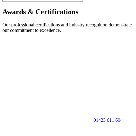
Awards & Certifications
Our professional certifications and industry recognition demonstrate
our commitment to excellence.
01423 611 604