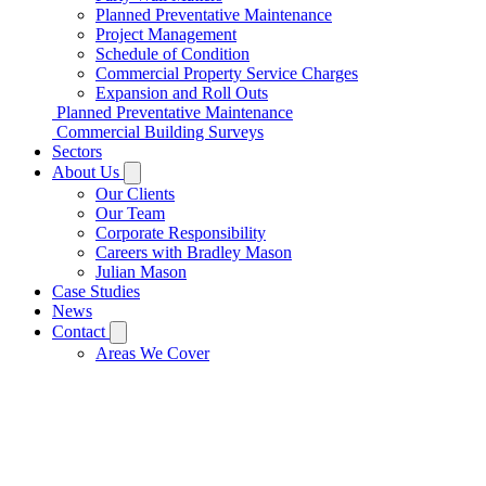
Planned Preventative Maintenance
Project Management
Schedule of Condition
Commercial Property Service Charges
Expansion and Roll Outs
Planned Preventative Maintenance
Commercial Building Surveys
Sectors
About Us
Our Clients
Our Team
Corporate Responsibility
Careers with Bradley Mason
Julian Mason
Case Studies
News
Contact
Areas We Cover