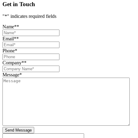
Get in Touch
"
*
" indicates required fields
Name*
*
Email*
*
Phone
*
Company*
*
Message
*