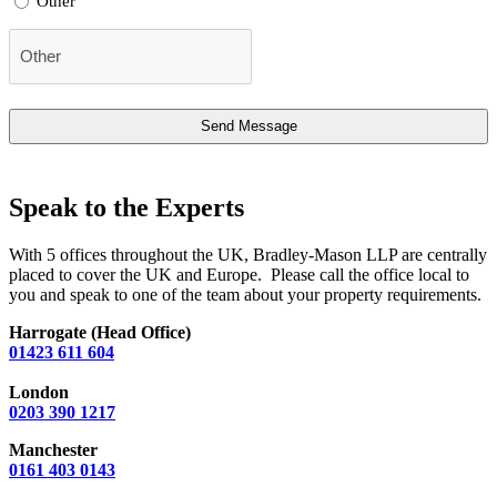
Other
Speak to the Experts
With 5 offices throughout the UK, Bradley-Mason LLP are centrally
placed to cover the UK and Europe. Please call the office local to
you and speak to one of the team about your property requirements.
Harrogate (Head Office)
01423 611 604
London
0203 390 1217
Manchester
0161 403 0143