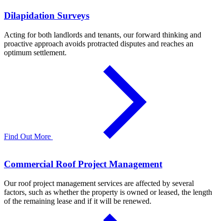
Dilapidation Surveys
Acting for both landlords and tenants, our forward thinking and
proactive approach avoids protracted disputes and reaches an
optimum settlement.
Find Out More
Commercial Roof Project Management
Our roof project management services are affected by several
factors, such as whether the property is owned or leased, the length
of the remaining lease and if it will be renewed.