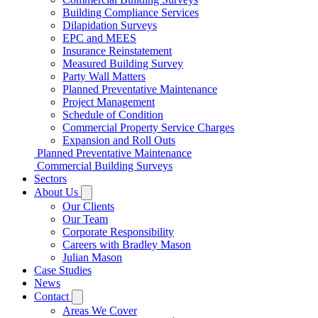
Building Compliance Services
Dilapidation Surveys
EPC and MEES
Insurance Reinstatement
Measured Building Survey
Party Wall Matters
Planned Preventative Maintenance
Project Management
Schedule of Condition
Commercial Property Service Charges
Expansion and Roll Outs
Planned Preventative Maintenance
Commercial Building Surveys
Sectors
About Us
Our Clients
Our Team
Corporate Responsibility
Careers with Bradley Mason
Julian Mason
Case Studies
News
Contact
Areas We Cover