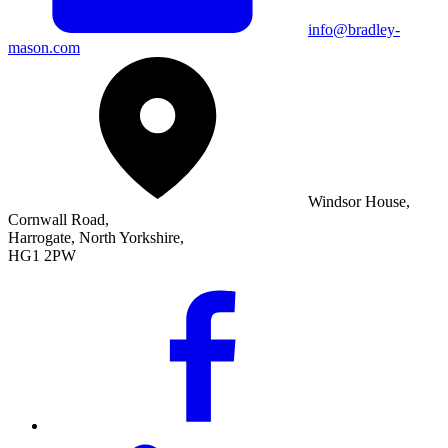
info@bradley-
mason.com
Windsor House,
Cornwall Road,
Harrogate, North Yorkshire,
HG1 2PW