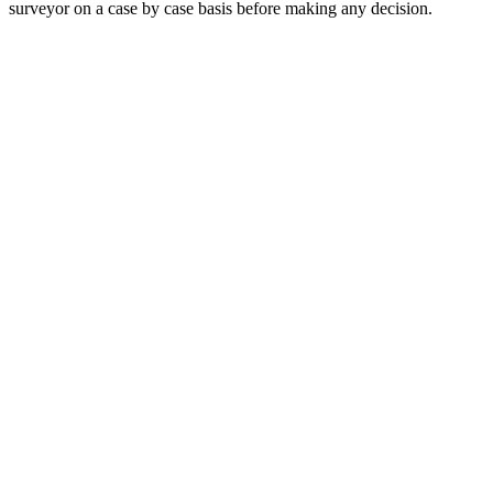
surveyor on a case by case basis before making any decision.