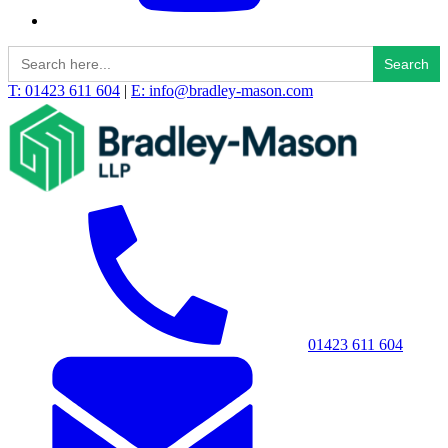
Search
for:
T: 01423 611 604
|
E: info@bradley-mason.com
01423 611 604