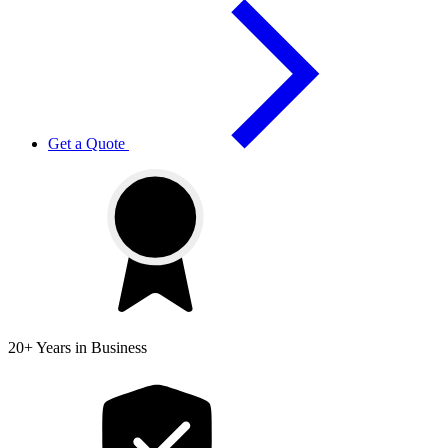
Get a Quote
20+ Years
in Business