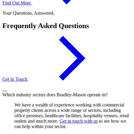
Find Out More
Your Questions, Answered.
Frequently Asked Questions
Get in Touch
Which industry sectors does Bradley-Mason operate in?
We have a wealth of experience working with commercial
property clients across a wide range of sectors, including
office premises, healthcare facilities, hospitality venues, retail
outlets and much more.
Get in touch with us
to see how we
can help within your sector.