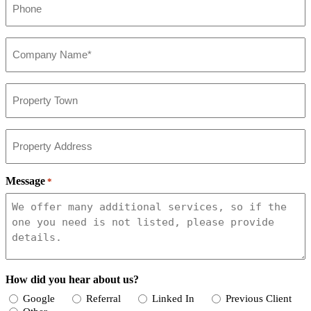
*
Company*
*
Property
Town
Property
Address
Message
*
How did you hear about us?
Google
Referral
Linked In
Previous Client