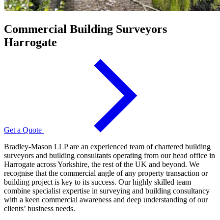
Commercial Building Surveyors
Harrogate
Get a Quote
Bradley-Mason LLP are an experienced team of chartered building
surveyors and building consultants operating from our head office in
Harrogate across Yorkshire, the rest of the UK and beyond. We
recognise that the commercial angle of any property transaction or
building project is key to its success. Our highly skilled team
combine specialist expertise in surveying and building consultancy
with a keen commercial awareness and deep understanding of our
clients’ business needs.