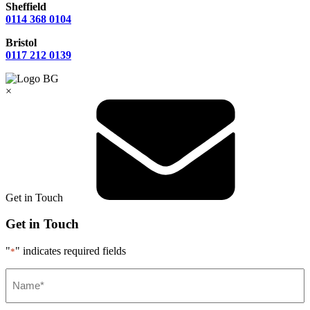
Sheffield
0114 368 0104
Bristol
0117 212 0139
×
Get in Touch
Get in Touch
"
" indicates required fields
*
Name*
*