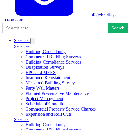
info@bradley-
mason.com
Search
for:
Services
Services
Building Consultancy
Commercial Building Surveys
Building Compliance Services
Dilapidation Surveys
EPC and MEES
Insurance Reinstatement
Measured Building Survey
Party Wall Matters
Planned Preventative Maintenance
Project Management
Schedule of Condition
Commercial Property Service Charges
Expansion and Roll Outs
Services
Building Consultancy
Commercial Building Surveys