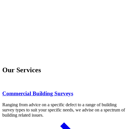
Our Services
Commercial Building Surveys
Ranging from advice on a specific defect to a range of building
survey types to suit your specific needs, we advise on a spectrum of
building related issues.