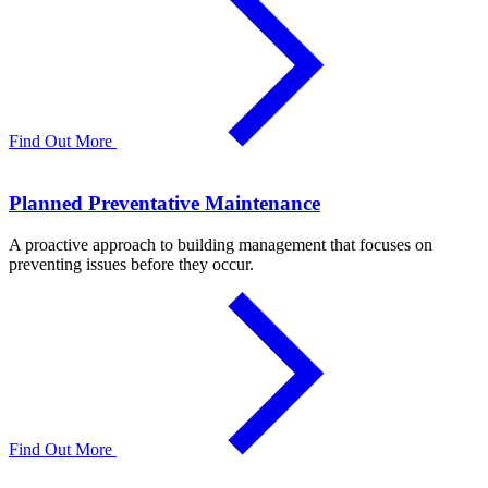
Find Out More
Planned Preventative Maintenance
A proactive approach to building management that focuses on
preventing issues before they occur.
Find Out More