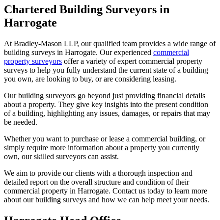
Chartered Building Surveyors in
Harrogate
At Bradley-Mason LLP, our qualified team provides a wide range of
building surveys in Harrogate. Our experienced
commercial
property surveyors
offer a variety of expert commercial property
surveys to help you fully understand the current state of a building
you own, are looking to buy, or are considering leasing.
Our building surveyors go beyond just providing financial details
about a property. They give key insights into the present condition
of a building, highlighting any issues, damages, or repairs that may
be needed.
Whether you want to purchase or lease a commercial building, or
simply require more information about a property you currently
own, our skilled surveyors can assist.
We aim to provide our clients with a thorough inspection and
detailed report on the overall structure and condition of their
commercial property in Harrogate. Contact us today to learn more
about our building surveys and how we can help meet your needs.