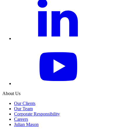
About Us
Our Clients
Our Team
Corporate Responsibility
Careers
Julian Mason