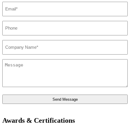
Email*
*
Phone
*
Company*
*
Message
*
Awards & Certifications