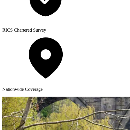
RICS
Chartered Survey
Nationwide
Coverage