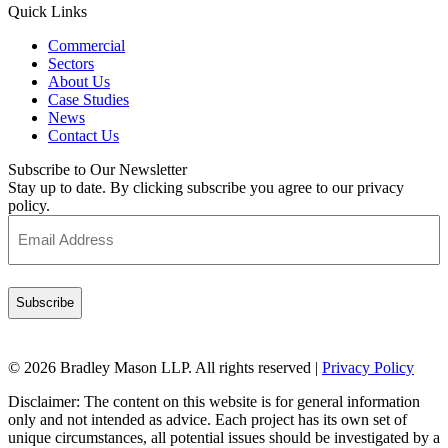
Quick Links
Commercial
Sectors
About Us
Case Studies
News
Contact Us
Subscribe to Our Newsletter
Stay up to date. By clicking subscribe you agree to our privacy
policy.
Email
Address
(Required)
© 2026 Bradley Mason LLP. All rights reserved |
Privacy Policy
Disclaimer: The content on this website is for general information
only and not intended as advice. Each project has its own set of
unique circumstances, all potential issues should be investigated by a