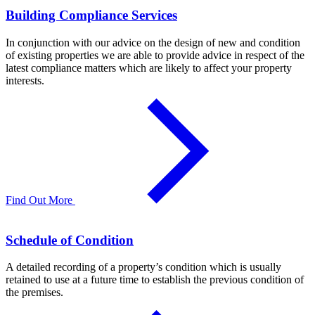
Building Compliance Services
In conjunction with our advice on the design of new and condition
of existing properties we are able to provide advice in respect of the
latest compliance matters which are likely to affect your property
interests.
Find Out More
Schedule of Condition
A detailed recording of a property’s condition which is usually
retained to use at a future time to establish the previous condition of
the premises.