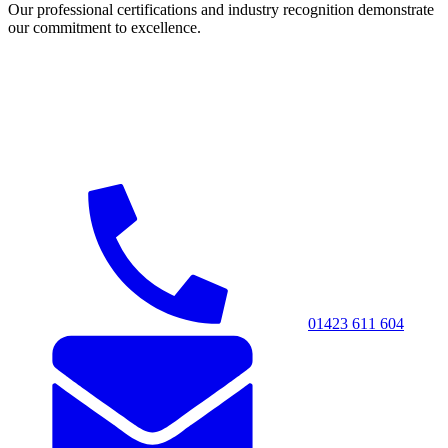
Our professional certifications and industry recognition demonstrate
our commitment to excellence.
01423 611 604