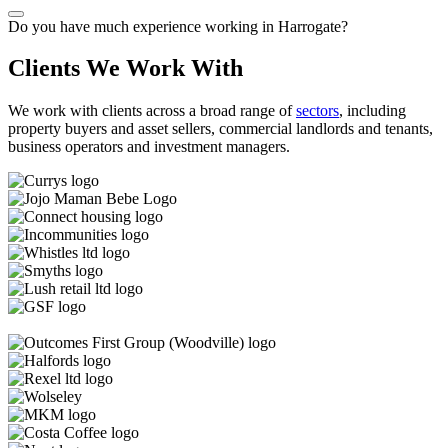
Do you have much experience working in Harrogate?
Clients We Work With
We work with clients across a broad range of
sectors
, including
property buyers and asset sellers, commercial landlords and tenants,
business operators and investment managers.