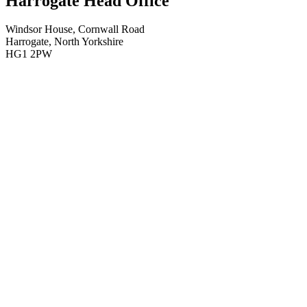
Harrogate Head Office
Windsor House, Cornwall Road
Harrogate, North Yorkshire
HG1 2PW