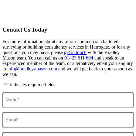
Contact Us Today
For more information about any of our commercial chartered
surveying or building consultancy services in Harrogate, or for any
questions you may have, please
get in touch
with the Bradley-
Mason team. You can call us on
01423 611 604
and speak to an
experienced member of the team, or alternatively email your enquiry
to
info@bradley-mason.com
and we will get back to you as soon as
we can.
"
" indicates required fields
*
Name*
*
Email*
*
Phone