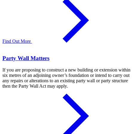
Find Out More
Party Wall Matters
If you are proposing to construct a new building or extension within
six metres of an adjoining owner’s foundation or intend to carry out
any repairs or alterations to an existing party wall or party structure
then the Party Wall Act may apply.