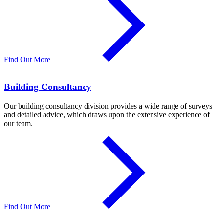
Find Out More
Building Consultancy
Our building consultancy division provides a wide range of surveys
and detailed advice, which draws upon the extensive experience of
our team.
Find Out More