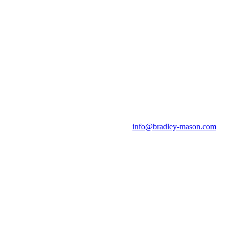
info@bradley-mason.com