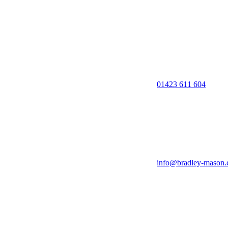
01423 611 604
info@bradley-mason