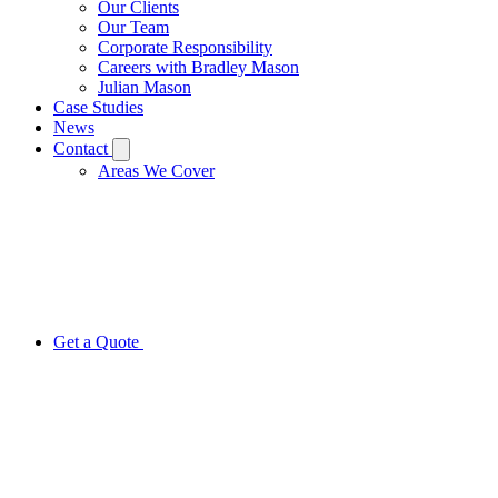
Our Clients
Our Team
Corporate Responsibility
Careers with Bradley Mason
Julian Mason
Case Studies
News
Contact
Areas We Cover
Get a Quote