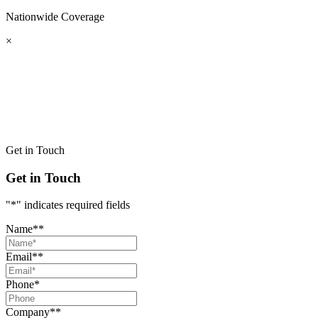
Nationwide
Coverage
×
Get in Touch
Get in Touch
"
*
" indicates required fields
Name*
*
Email*
*
Phone
*
Company*
*