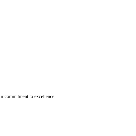
our commitment to excellence.