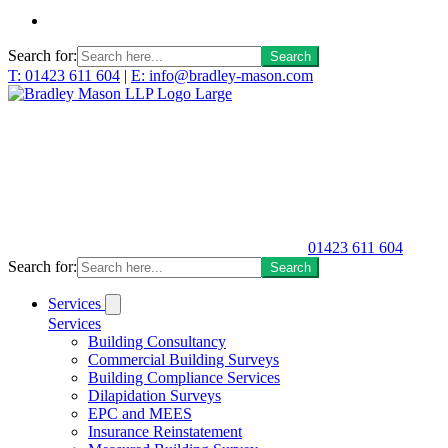
Search for:
T: 01423 611 604
|
E: info@bradley-mason.com
01423 611 604
Search for:
Services
Services
Building Consultancy
Commercial Building Surveys
Building Compliance Services
Dilapidation Surveys
EPC and MEES
Insurance Reinstatement