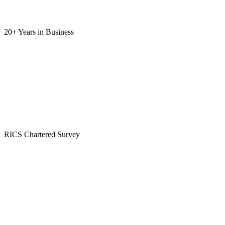
20+ Years
in Business
RICS
Chartered Survey