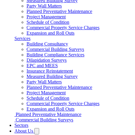
Measured Building Survey
Party Wall Matters
Planned Preventative Maintenance
Project Management
Schedule of Condition
Commercial Property Service Charges
Expansion and Roll Outs
Services
Building Consultancy
Commercial Building Surveys
Building Compliance Services
Dilapidation Surveys
EPC and MEES
Insurance Reinstatement
Measured Building Survey
Party Wall Matters
Planned Preventative Maintenance
Project Management
Schedule of Condition
Commercial Property Service Charges
Expansion and Roll Outs
Planned Preventative Maintenance
Commercial Building Surveys
Sectors
About Us