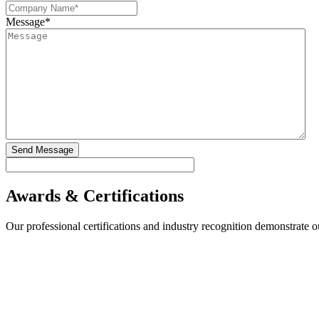
Message
*
Awards & Certifications
Our professional certifications and industry recognition demonstrate 