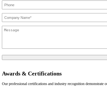
Phone
*
Company*
*
Message
*
Awards & Certifications
Our professional certifications and industry recognition demonstrate 