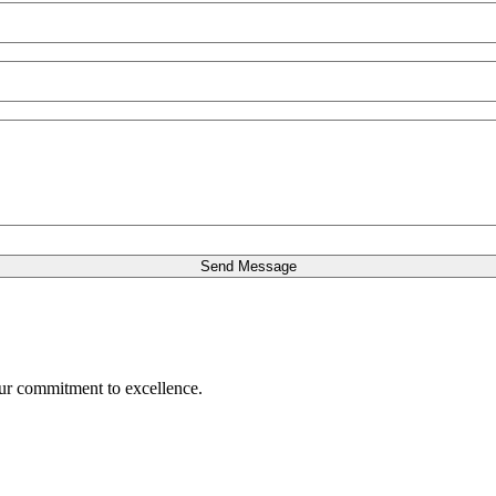
our commitment to excellence.