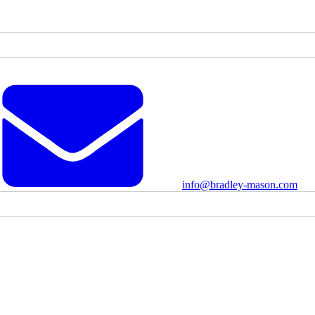
info@bradley-mason.com