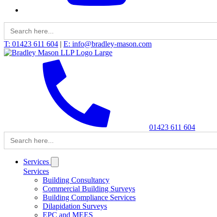
Search
for:
T: 01423 611 604
|
E: info@bradley-mason.com
01423 611 604
Search
for:
Services
Services
Building Consultancy
Commercial Building Surveys
Building Compliance Services
Dilapidation Surveys
EPC and MEES