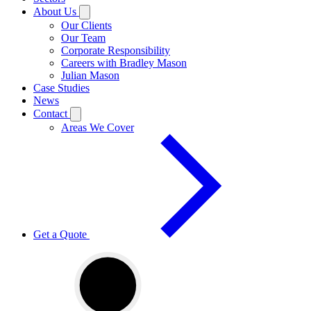
About Us
Our Clients
Our Team
Corporate Responsibility
Careers with Bradley Mason
Julian Mason
Case Studies
News
Contact
Areas We Cover
Get a Quote