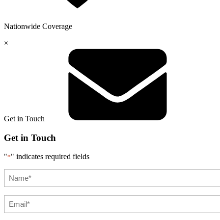
Nationwide
Coverage
×
Get in Touch
Get in Touch
"
" indicates required fields
*
Name*
*
Email*
*