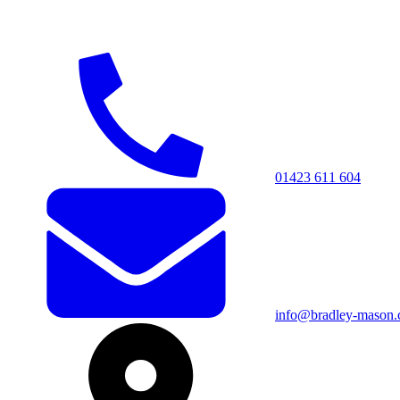
01423 611 604
info@bradley-mason