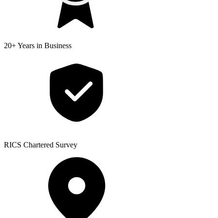
20+ Years
in Business
RICS
Chartered Survey