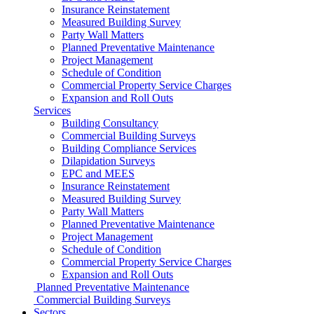
Insurance Reinstatement
Measured Building Survey
Party Wall Matters
Planned Preventative Maintenance
Project Management
Schedule of Condition
Commercial Property Service Charges
Expansion and Roll Outs
Services
Building Consultancy
Commercial Building Surveys
Building Compliance Services
Dilapidation Surveys
EPC and MEES
Insurance Reinstatement
Measured Building Survey
Party Wall Matters
Planned Preventative Maintenance
Project Management
Schedule of Condition
Commercial Property Service Charges
Expansion and Roll Outs
Planned Preventative Maintenance
Commercial Building Surveys
Sectors