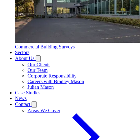
Commercial Building Surveys
Sectors
About Us
Our Clients
Our Team
Corporate Responsibility
Careers with Bradley Mason
Julian Mason
Case Studies
News
Contact
Areas We Cover