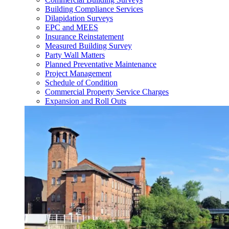
Building Compliance Services
Dilapidation Surveys
EPC and MEES
Insurance Reinstatement
Measured Building Survey
Party Wall Matters
Planned Preventative Maintenance
Project Management
Schedule of Condition
Commercial Property Service Charges
Expansion and Roll Outs