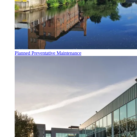
Planned Preventative Maintenance