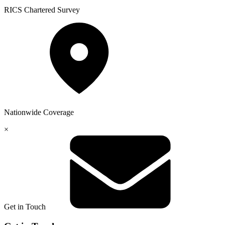
RICS
Chartered Survey
Nationwide
Coverage
×
Get in Touch