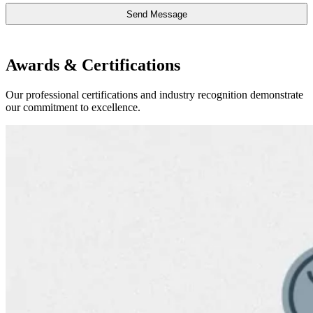
Awards & Certifications
Our professional certifications and industry recognition demonstrate
our commitment to excellence.