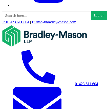
Search
for:
T: 01423 611 604
|
E: info@bradley-mason.com
01423 611 604