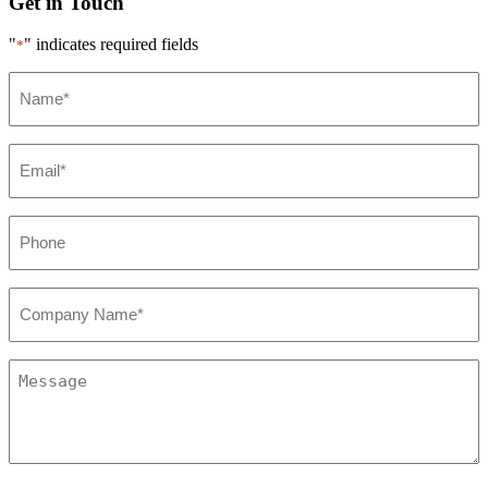
Get in Touch
"
" indicates required fields
*
Name*
*
Email*
*
Phone
*
Company*
*
Message
*