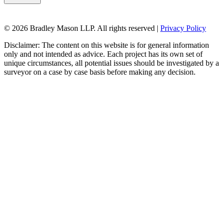
© 2026 Bradley Mason LLP. All rights reserved |
Privacy Policy
Disclaimer: The content on this website is for general information
only and not intended as advice. Each project has its own set of
unique circumstances, all potential issues should be investigated by a
surveyor on a case by case basis before making any decision.