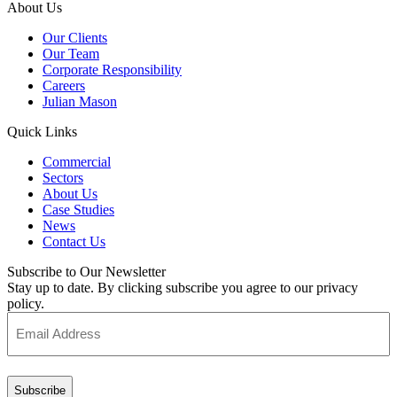
About Us
Our Clients
Our Team
Corporate Responsibility
Careers
Julian Mason
Quick Links
Commercial
Sectors
About Us
Case Studies
News
Contact Us
Subscribe to Our Newsletter
Stay up to date. By clicking subscribe you agree to our privacy
policy.
Email
Address
(Required)