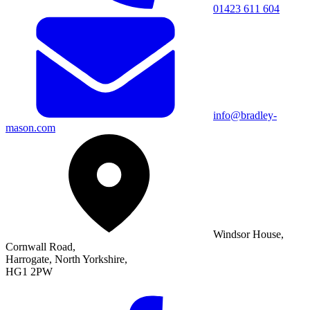
01423 611 604
info@bradley-
mason.com
Windsor House,
Cornwall Road,
Harrogate, North Yorkshire,
HG1 2PW