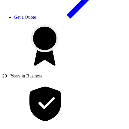
Get a Quote
20+ Years
in Business