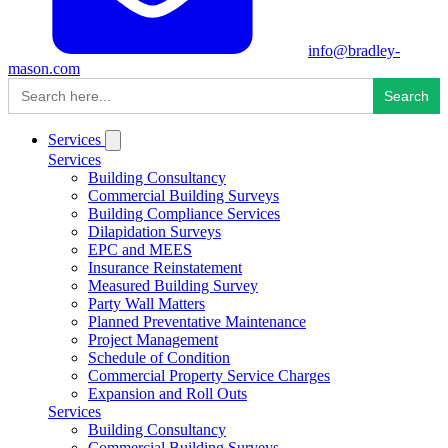
info@bradley-
mason.com
Search
for:
Services
Services
Building Consultancy
Commercial Building Surveys
Building Compliance Services
Dilapidation Surveys
EPC and MEES
Insurance Reinstatement
Measured Building Survey
Party Wall Matters
Planned Preventative Maintenance
Project Management
Schedule of Condition
Commercial Property Service Charges
Expansion and Roll Outs
Services
Building Consultancy
Commercial Building Surveys