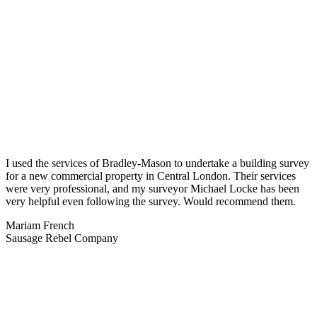
I used the services of Bradley-Mason to undertake a building survey
for a new commercial property in Central London. Their services
were very professional, and my surveyor Michael Locke has been
very helpful even following the survey. Would recommend them.
Mariam French
Sausage Rebel Company