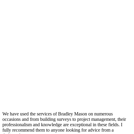
We have used the services of Bradley Mason on numerous
occasions and from building surveys to project management, their
professionalism and knowledge are exceptional in these fields. I
fully recommend them to anyone looking for advice from a