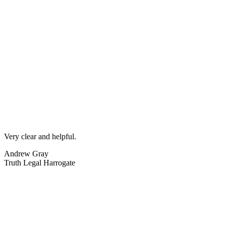
Very clear and helpful.
Andrew Gray
Truth Legal Harrogate