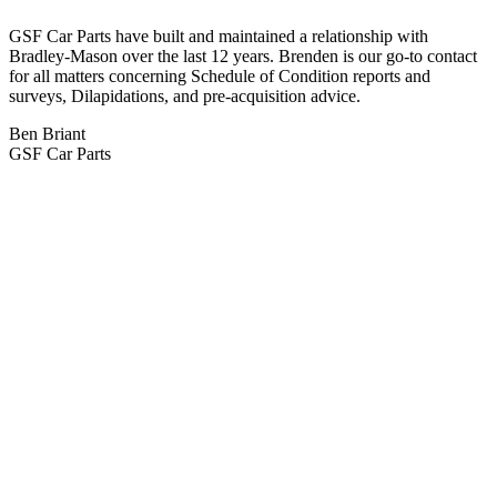
GSF Car Parts have built and maintained a relationship with
Bradley-Mason over the last 12 years. Brenden is our go-to contact
for all matters concerning Schedule of Condition reports and
surveys, Dilapidations, and pre-acquisition advice.
Ben Briant
GSF Car Parts