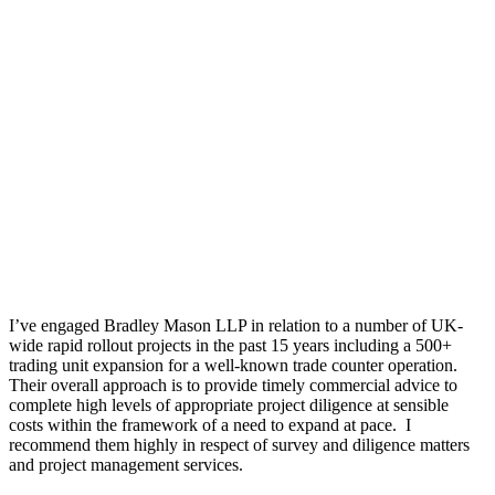
I’ve engaged Bradley Mason LLP in relation to a number of UK-
wide rapid rollout projects in the past 15 years including a 500+
trading unit expansion for a well-known trade counter operation.
Their overall approach is to provide timely commercial advice to
complete high levels of appropriate project diligence at sensible
costs within the framework of a need to expand at pace. I
recommend them highly in respect of survey and diligence matters
and project management services.