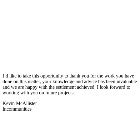
I’d like to take this opportunity to thank you for the work you have
done on this matter, your knowledge and advice has been invaluable
and we are happy with the settlement achieved. I look forward to
working with you on future projects.
Kevin McAllister
Incommunities