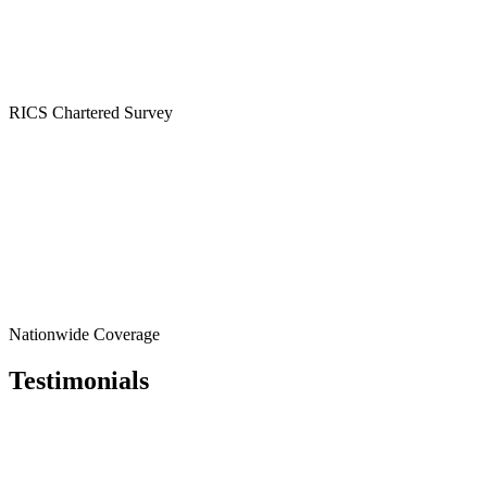
RICS
Chartered Survey
Nationwide
Coverage
Testimonials