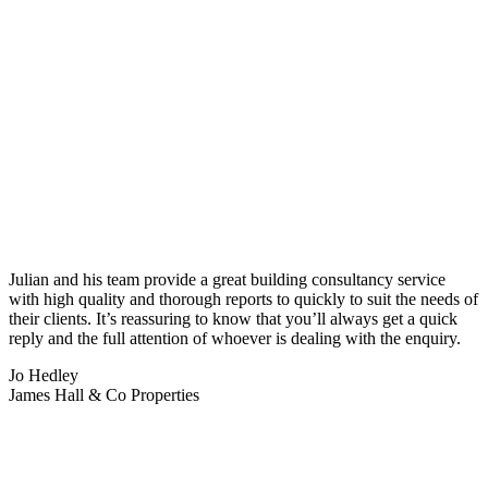
Julian and his team provide a great building consultancy service
with high quality and thorough reports to quickly to suit the needs of
their clients. It’s reassuring to know that you’ll always get a quick
reply and the full attention of whoever is dealing with the enquiry.
Jo Hedley
James Hall & Co Properties