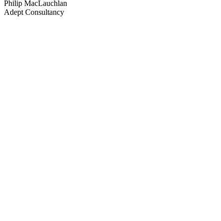
Philip MacLauchlan
Adept Consultancy