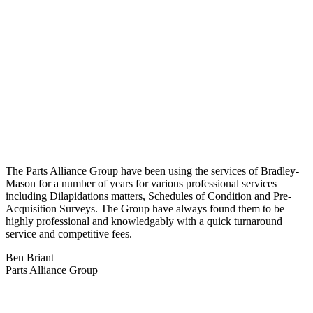
The Parts Alliance Group have been using the services of Bradley-
Mason for a number of years for various professional services
including Dilapidations matters, Schedules of Condition and Pre-
Acquisition Surveys. The Group have always found them to be
highly professional and knowledgably with a quick turnaround
service and competitive fees.
Ben Briant
Parts Alliance Group