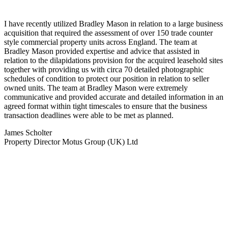
I have recently utilized Bradley Mason in relation to a large business
acquisition that required the assessment of over 150 trade counter
style commercial property units across England. The team at
Bradley Mason provided expertise and advice that assisted in
relation to the dilapidations provision for the acquired leasehold sites
together with providing us with circa 70 detailed photographic
schedules of condition to protect our position in relation to seller
owned units. The team at Bradley Mason were extremely
communicative and provided accurate and detailed information in an
agreed format within tight timescales to ensure that the business
transaction deadlines were able to be met as planned.
James Scholter
Property Director Motus Group (UK) Ltd