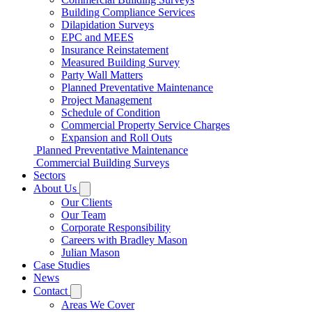
Building Compliance Services
Dilapidation Surveys
EPC and MEES
Insurance Reinstatement
Measured Building Survey
Party Wall Matters
Planned Preventative Maintenance
Project Management
Schedule of Condition
Commercial Property Service Charges
Expansion and Roll Outs
Planned Preventative Maintenance
Commercial Building Surveys
Sectors
About Us
Our Clients
Our Team
Corporate Responsibility
Careers with Bradley Mason
Julian Mason
Case Studies
News
Contact
Areas We Cover