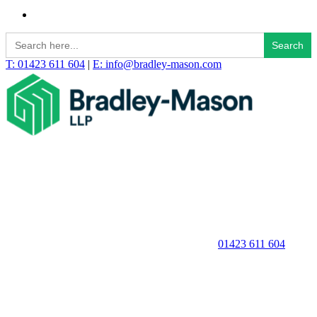
Search
for:
T: 01423 611 604
|
E: info@bradley-mason.com
01423 611 604