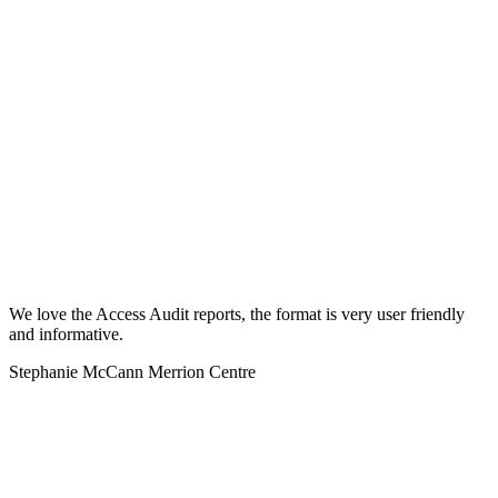
We love the Access Audit reports, the format is very user friendly
and informative.
Stephanie McCann Merrion Centre