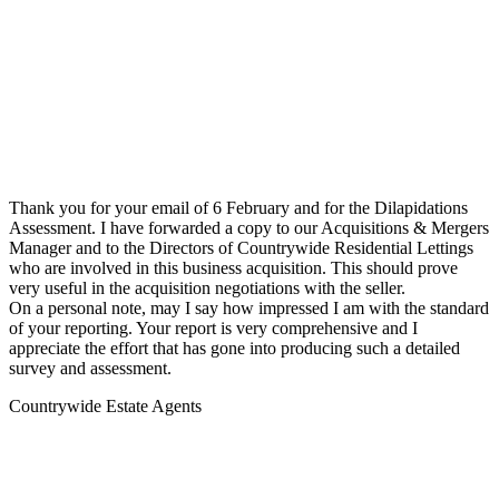
Thank you for your email of 6 February and for the Dilapidations
Assessment. I have forwarded a copy to our Acquisitions & Mergers
Manager and to the Directors of Countrywide Residential Lettings
who are involved in this business acquisition. This should prove
very useful in the acquisition negotiations with the seller.
On a personal note, may I say how impressed I am with the standard
of your reporting. Your report is very comprehensive and I
appreciate the effort that has gone into producing such a detailed
survey and assessment.
Countrywide Estate Agents