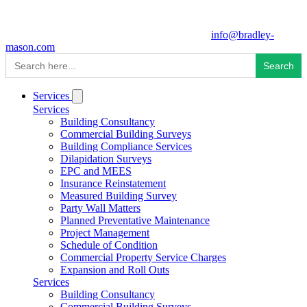
info@bradley-
mason.com
Search
for:
Services
Services
Building Consultancy
Commercial Building Surveys
Building Compliance Services
Dilapidation Surveys
EPC and MEES
Insurance Reinstatement
Measured Building Survey
Party Wall Matters
Planned Preventative Maintenance
Project Management
Schedule of Condition
Commercial Property Service Charges
Expansion and Roll Outs
Services
Building Consultancy
Commercial Building Surveys