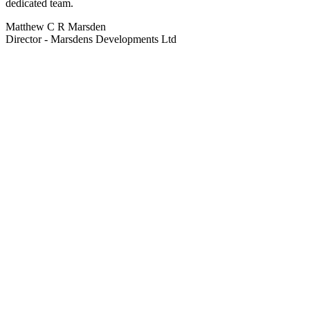
dedicated team.
Matthew C R Marsden
Director - Marsdens Developments Ltd