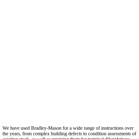
We have used Bradley-Mason for a wide range of instructions over
the years, from complex building defects to condition assessments of