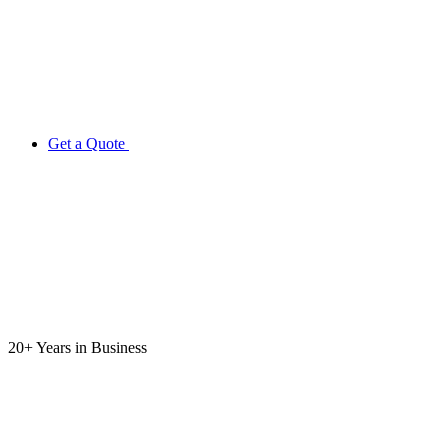
Get a Quote
20+ Years
in Business