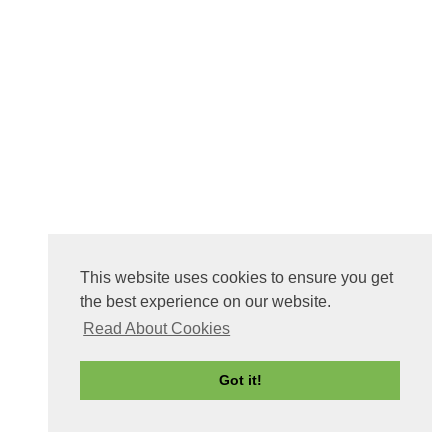
This website uses cookies to ensure you get
the best experience on our website.
Read About Cookies
Got it!