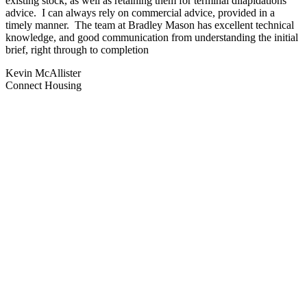
existing stock, as well as retaining them for terminal dilapidations
advice. I can always rely on commercial advice, provided in a
timely manner. The team at Bradley Mason has excellent technical
knowledge, and good communication from understanding the initial
brief, right through to completion
Kevin McAllister
Connect Housing