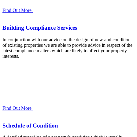
Find Out More
Building Compliance Services
In conjunction with our advice on the design of new and condition
of existing properties we are able to provide advice in respect of the
latest compliance matters which are likely to affect your property
interests.
Find Out More
Schedule of Condition