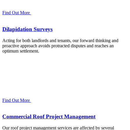
Find Out More
Dilapidation Surveys
Acting for both landlords and tenants, our forward thinking and
proactive approach avoids protracted disputes and reaches an
optimum settlement.
Find Out More
Commercial Roof Project Management
Our roof project management services are affected by several