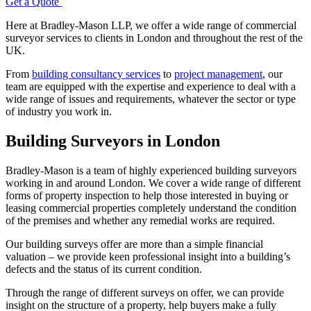
Get a Quote
Here at Bradley-Mason LLP, we offer a wide range of commercial
surveyor services to clients in London and throughout the rest of the
UK.
From
building consultancy services
to
project management
, our
team are equipped with the expertise and experience to deal with a
wide range of issues and requirements, whatever the sector or type
of industry you work in.
Building Surveyors in London
Bradley-Mason is a team of highly experienced building surveyors
working in and around London. We cover a wide range of different
forms of property inspection to help those interested in buying or
leasing commercial properties completely understand the condition
of the premises and whether any remedial works are required.
Our building surveys offer are more than a simple financial
valuation – we provide keen professional insight into a building’s
defects and the status of its current condition.
Through the range of different surveys on offer, we can provide
insight on the structure of a property, help buyers make a fully