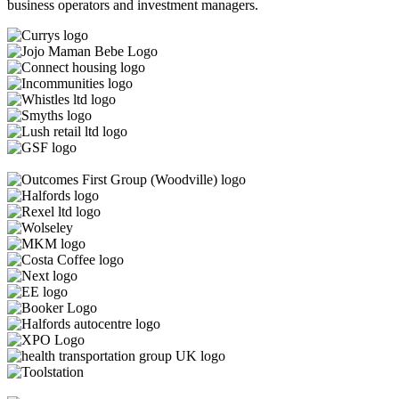
business operators and investment managers.