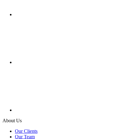
About Us
Our Clients
Our Team