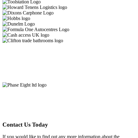
Contact Us Today
If you would like to find out any more information about the