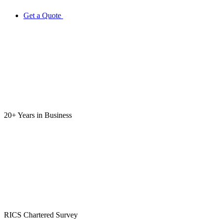
Get a Quote
20+ Years
in Business
RICS
Chartered Survey