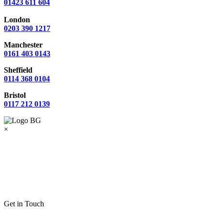
01423 611 604
London
0203 390 1217
Manchester
0161 403 0143
Sheffield
0114 368 0104
Bristol
0117 212 0139
×
Get in Touch