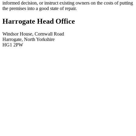
informed decision, or instruct existing owners on the costs of putting
the premises into a good state of repair.
Harrogate Head Office
Windsor House, Cornwall Road
Harrogate, North Yorkshire
HG1 2PW