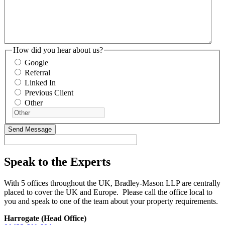
How did you hear about us?
Google
Referral
Linked In
Previous Client
Other
Speak to the Experts
With 5 offices throughout the UK, Bradley-Mason LLP are centrally
placed to cover the UK and Europe. Please call the office local to
you and speak to one of the team about your property requirements.
Harrogate (Head Office)