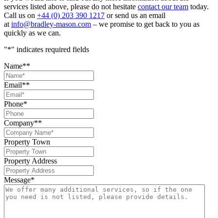
services listed above, please do not hesitate
contact our team
today.
Call us on
+44 (0) 203 390 1217
or send us an email
at
info@bradley-mason.com
– we promise to get back to you as
quickly as we can.
"
*
" indicates required fields
Name*
*
Email*
*
Phone
*
Company*
*
Property Town
Property Address
Message
*