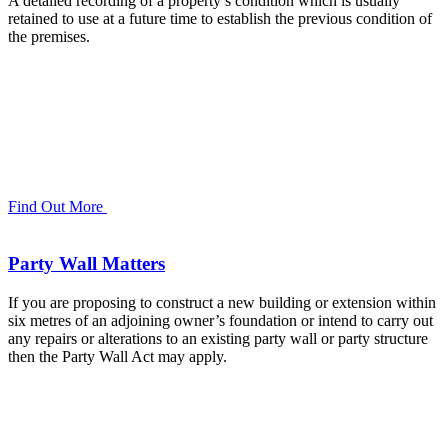
A detailed recording of a property’s condition which is usually
retained to use at a future time to establish the previous condition of
the premises.
Find Out More
Party Wall Matters
If you are proposing to construct a new building or extension within
six metres of an adjoining owner’s foundation or intend to carry out
any repairs or alterations to an existing party wall or party structure
then the Party Wall Act may apply.