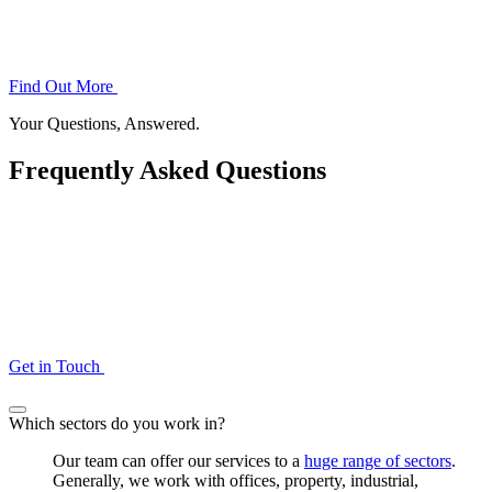
Find Out More
Your Questions, Answered.
Frequently Asked Questions
Get in Touch
Which sectors do you work in?
Our team can offer our services to a
huge range of sectors
.
Generally, we work with offices, property, industrial,