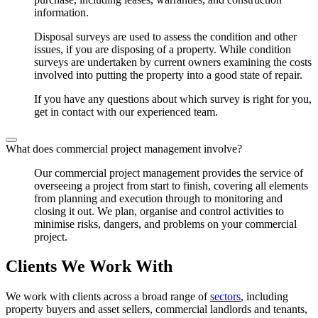
information.
Disposal surveys are used to assess the condition and other
issues, if you are disposing of a property. While condition
surveys are undertaken by current owners examining the costs
involved into putting the property into a good state of repair.
If you have any questions about which survey is right for you,
get in contact with our experienced team.
What does commercial project management involve?
Our commercial project management provides the service of
overseeing a project from start to finish, covering all elements
from planning and execution through to monitoring and
closing it out. We plan, organise and control activities to
minimise risks, dangers, and problems on your commercial
project.
Clients We Work With
We work with clients across a broad range of
sectors
, including
property buyers and asset sellers, commercial landlords and tenants,