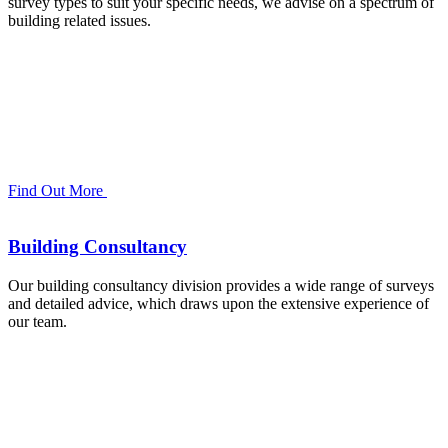
survey types to suit your specific needs, we advise on a spectrum of
building related issues.
Find Out More
Building Consultancy
Our building consultancy division provides a wide range of surveys
and detailed advice, which draws upon the extensive experience of
our team.