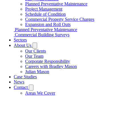
Planned Preventative Maintenance
Project Management
Schedule of Condition
Commercial Property Service Charges
Expansion and Roll Outs
Planned Preventative Maintenance
Commercial Building Surveys
Sectors
About Us
Our Clients
Our Team
Corporate Responsibility
Careers with Bradley Mason
Julian Mason
Case Studies
News
Contact
Areas We Cover