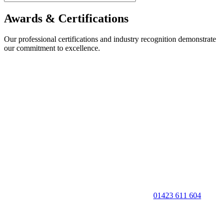
Awards & Certifications
Our professional certifications and industry recognition demonstrate
our commitment to excellence.
01423 611 604