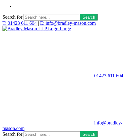
Search for:
T: 01423 611 604
|
E: info@bradley-mason.com
01423 611 604
info@bradley-
mason.com
Search for: