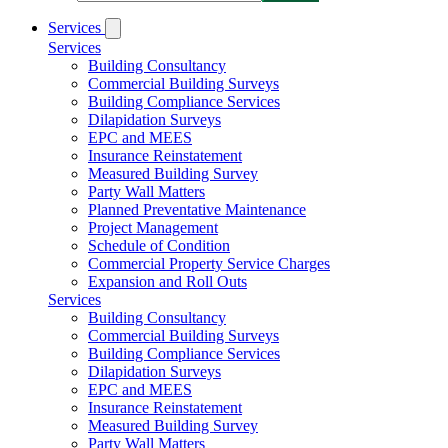
Services
Services
Building Consultancy
Commercial Building Surveys
Building Compliance Services
Dilapidation Surveys
EPC and MEES
Insurance Reinstatement
Measured Building Survey
Party Wall Matters
Planned Preventative Maintenance
Project Management
Schedule of Condition
Commercial Property Service Charges
Expansion and Roll Outs
Services
Building Consultancy
Commercial Building Surveys
Building Compliance Services
Dilapidation Surveys
EPC and MEES
Insurance Reinstatement
Measured Building Survey
Party Wall Matters