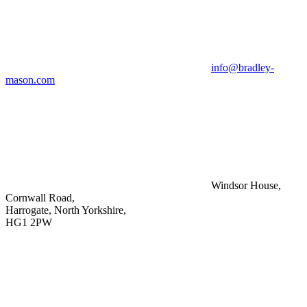
info@bradley-
mason.com
Windsor House,
Cornwall Road,
Harrogate, North Yorkshire,
HG1 2PW