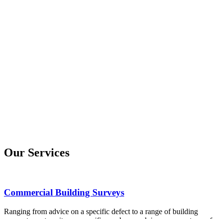
Our Services
Commercial Building Surveys
Ranging from advice on a specific defect to a range of building