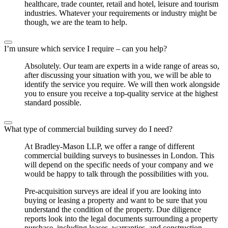
healthcare, trade counter, retail and hotel, leisure and tourism
industries. Whatever your requirements or industry might be
though, we are the team to help.
I’m unsure which service I require – can you help?
Absolutely. Our team are experts in a wide range of areas so,
after discussing your situation with you, we will be able to
identify the service you require. We will then work alongside
you to ensure you receive a top-quality service at the highest
standard possible.
What type of commercial building survey do I need?
At Bradley-Mason LLP, we offer a range of different
commercial building surveys to businesses in London. This
will depend on the specific needs of your company and we
would be happy to talk through the possibilities with you.
Pre-acquisition surveys are ideal if you are looking into
buying or leasing a property and want to be sure that you
understand the condition of the property. Due diligence
reports look into the legal documents surrounding a property
purchase, including leases, warranties, and construction