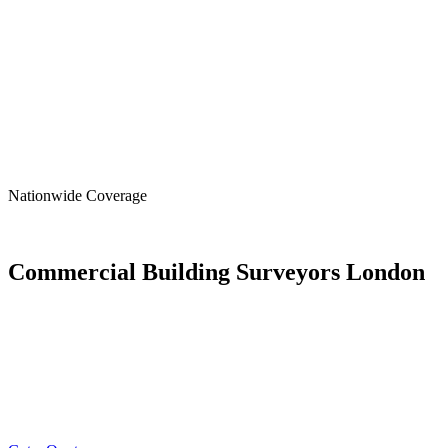
Nationwide
Coverage
Commercial Building Surveyors London