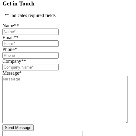
Get in Touch
"
*
" indicates required fields
Name*
*
Email*
*
Phone
*
Company*
*
Message
*