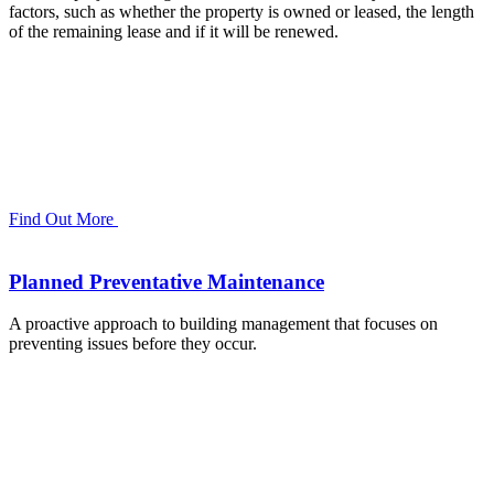
factors, such as whether the property is owned or leased, the length
of the remaining lease and if it will be renewed.
Find Out More
Planned Preventative Maintenance
A proactive approach to building management that focuses on
preventing issues before they occur.