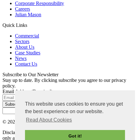
Corporate Responsibility
Careers
Julian Mason
Quick Links
Commercial
Sectors
About Us
Case Studies
News
Contact Us
Subscribe to Our Newsletter
Stay up to date. By clicking subscribe you agree to our privacy
policy.
Email Address
(Required)
This website uses cookies to ensure you get
the best experience on our website.
Read About Cookies
© 2026 Bradley Mason LLP. All rights reserved |
Privacy Policy
Disclaimer: The content on this website is for general information
Got it!
only and not intended as advice. Each project has its own set of