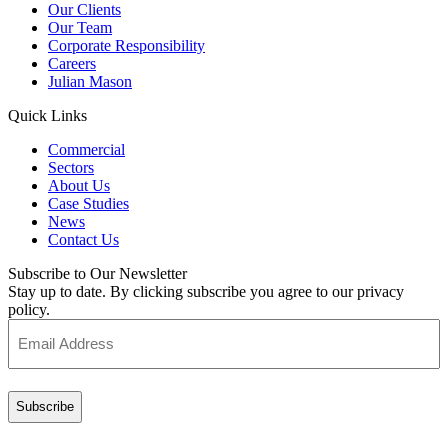
Our Clients
Our Team
Corporate Responsibility
Careers
Julian Mason
Quick Links
Commercial
Sectors
About Us
Case Studies
News
Contact Us
Subscribe to Our Newsletter
Stay up to date. By clicking subscribe you agree to our privacy
policy.
Email
Address
(Required)