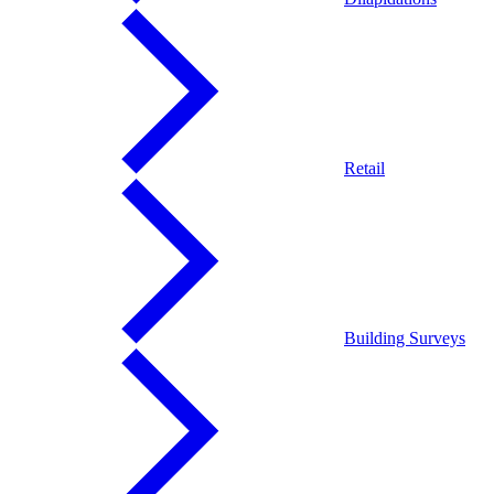
Retail
Building Surveys