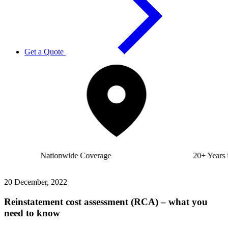
Get a Quote
Nationwide
Coverage
20+ Years
in Business
20 December, 2022
Reinstatement cost assessment (RCA) – what you
need to know