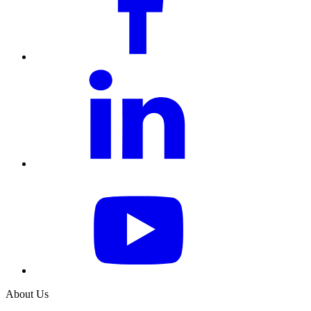
About Us