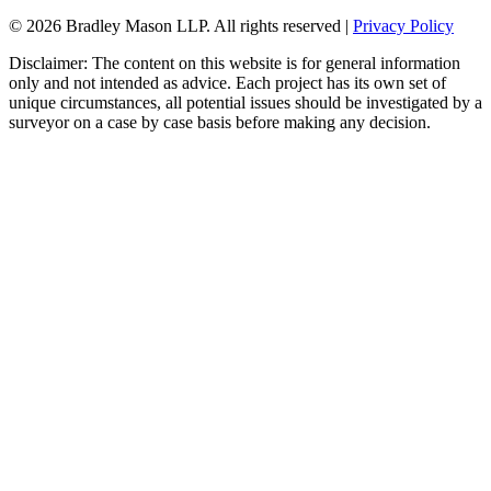
© 2026 Bradley Mason LLP. All rights reserved |
Privacy Policy
Disclaimer: The content on this website is for general information
only and not intended as advice. Each project has its own set of
unique circumstances, all potential issues should be investigated by a
surveyor on a case by case basis before making any decision.