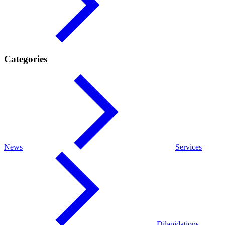
Categories
News
Services
Dilapidations