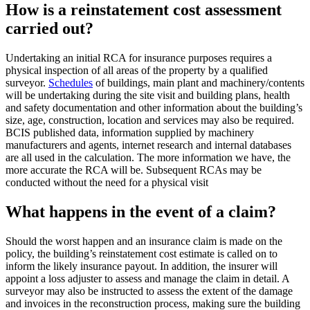
How is a reinstatement cost assessment
carried out?
Undertaking an initial RCA for insurance purposes requires a
physical inspection of all areas of the property by a qualified
surveyor.
Schedules
of buildings, main plant and machinery/contents
will be undertaking during the site visit and building plans, health
and safety documentation and other information about the building’s
size, age, construction, location and services may also be required.
BCIS published data, information supplied by machinery
manufacturers and agents, internet research and internal databases
are all used in the calculation. The more information we have, the
more accurate the RCA will be. Subsequent RCAs may be
conducted without the need for a physical visit
What happens in the event of a claim?
Should the worst happen and an insurance claim is made on the
policy, the building’s reinstatement cost estimate is called on to
inform the likely insurance payout. In addition, the insurer will
appoint a loss adjuster to assess and manage the claim in detail. A
surveyor may also be instructed to assess the extent of the damage
and invoices in the reconstruction process, making sure the building