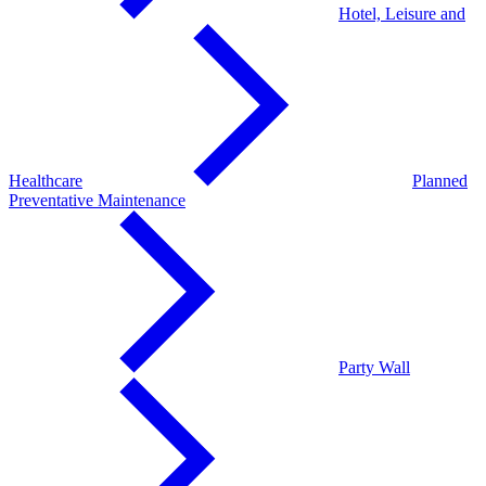
Hotel, Leisure and
Healthcare
Planned
Preventative Maintenance
Party Wall