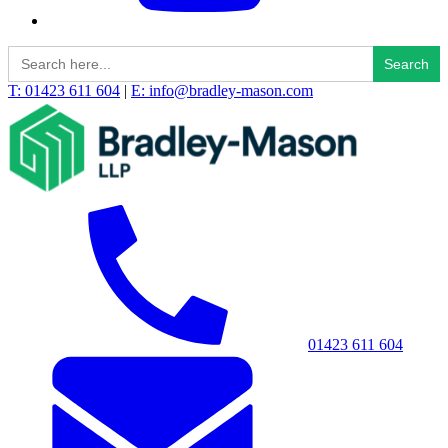
Search
for:
T: 01423 611 604
|
E: info@bradley-mason.com
01423 611 604