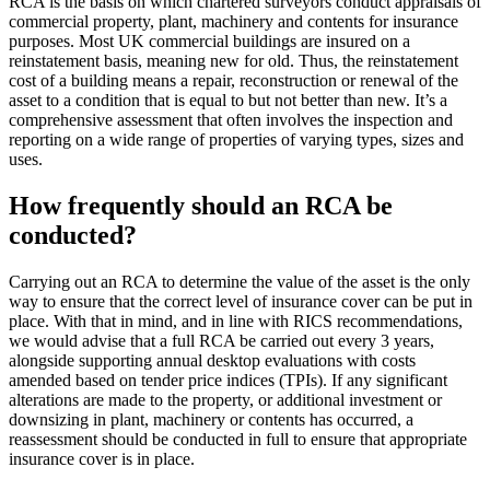
RCA is the basis on which chartered surveyors conduct appraisals of
commercial property, plant, machinery and contents for insurance
purposes. Most UK commercial buildings are insured on a
reinstatement basis, meaning new for old. Thus, the reinstatement
cost of a building means a repair, reconstruction or renewal of the
asset to a condition that is equal to but not better than new. It’s a
comprehensive assessment that often involves the inspection and
reporting on a wide range of properties of varying types, sizes and
uses.
How frequently should an RCA be
conducted?
Carrying out an RCA to determine the value of the asset is the only
way to ensure that the correct level of insurance cover can be put in
place. With that in mind, and in line with RICS recommendations,
we would advise that a full RCA be carried out every 3 years,
alongside supporting annual desktop evaluations with costs
amended based on tender price indices (TPIs). If any significant
alterations are made to the property, or additional investment or
downsizing in plant, machinery or contents has occurred, a
reassessment should be conducted in full to ensure that appropriate
insurance cover is in place.