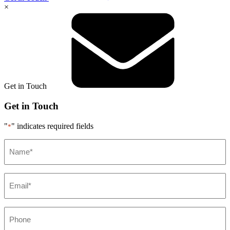
×
Get in Touch
Get in Touch
"
" indicates required fields
*
Name*
*
Email*
*
Phone
*