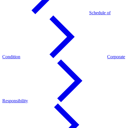
Schedule of
Condition
Corporate
Responsibility