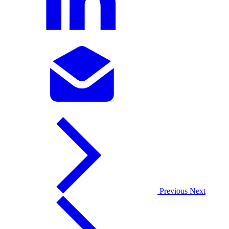
Previous
Next