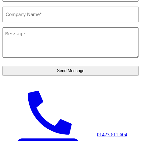
Company*
*
Message
*
01423 611 604