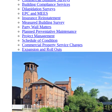
Building Compliance Services
Dilapidation Surveys
EPC and MEES
Insurance Reinstatement
Measured Building Survey
Party Wall Matters
Planned Preventative Maintenance
Project Management
Schedule of Condition
Commercial Property Service Charges
Expansion and Roll Outs