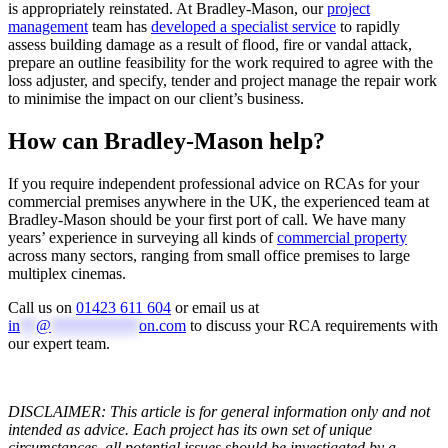
is appropriately reinstated. At Bradley-Mason, our
project
management
team has
developed a specialist service
to rapidly
assess building damage as a result of flood, fire or vandal attack,
prepare an outline feasibility for the work required to agree with the
loss adjuster, and specify, tender and project manage the repair work
to minimise the impact on our client’s business.
How can Bradley-Mason help?
If you require independent professional advice on RCAs for your
commercial premises anywhere in the UK, the experienced team at
Bradley-Mason should be your first port of call. We have many
years’ experience in surveying all kinds of
commercial property
across many sectors, ranging from small office premises to large
multiplex cinemas.
Call us on
01423 611 604
or email us at
in
**
@
***********
on.com
to discuss your RCA requirements with
our expert team.
DISCLAIMER: This article is for general information only and not
intended as advice. Each project has its own set of unique
circumstances, all potential issues should be investigated by a