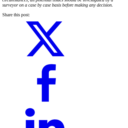
surveyor on a case by case basis before making any decision.
Share this post: