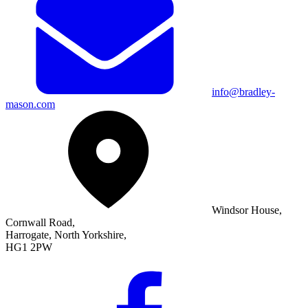
info@bradley-
mason.com
Windsor House,
Cornwall Road,
Harrogate, North Yorkshire,
HG1 2PW