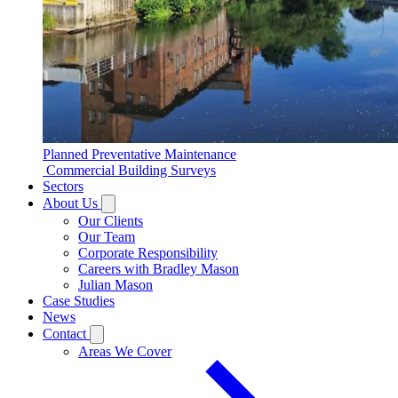
Planned Preventative Maintenance
Commercial Building Surveys
Sectors
About Us
Our Clients
Our Team
Corporate Responsibility
Careers with Bradley Mason
Julian Mason
Case Studies
News
Contact
Areas We Cover