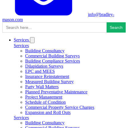
info@bradley-
mason.com
Search
for:
Services
Services
Building Consultancy
Commercial Building Surveys
Building Compliance Services
Dilapidation Surveys
EPC and MEES
Insurance Reinstatement
Measured Building Survey
Party Wall Matters
Planned Preventative Maintenance
Project Management
Schedule of Condition
Commercial Property Service Charges
Expansion and Roll Outs
Services
Building Consultancy
Commercial Building Surveys