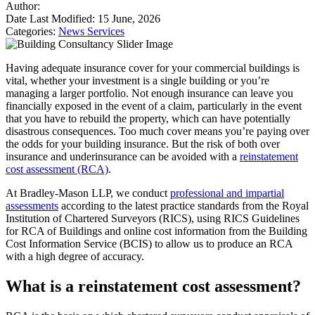
Author:
Date Last Modified:
15 June, 2026
Categories:
News
Services
Having adequate insurance cover for your commercial buildings is
vital, whether your investment is a single building or you’re
managing a larger portfolio. Not enough insurance can leave you
financially exposed in the event of a claim, particularly in the event
that you have to rebuild the property, which can have potentially
disastrous consequences. Too much cover means you’re paying over
the odds for your building insurance. But the risk of both over
insurance and underinsurance can be avoided with a
reinstatement
cost assessment (RCA)
.
At Bradley-Mason LLP, we conduct
professional and impartial
assessments
according to the latest practice standards from the Royal
Institution of Chartered Surveyors (RICS), using RICS Guidelines
for RCA of Buildings and online cost information from the Building
Cost Information Service (BCIS) to allow us to produce an RCA
with a high degree of accuracy.
What is a reinstatement cost assessment?