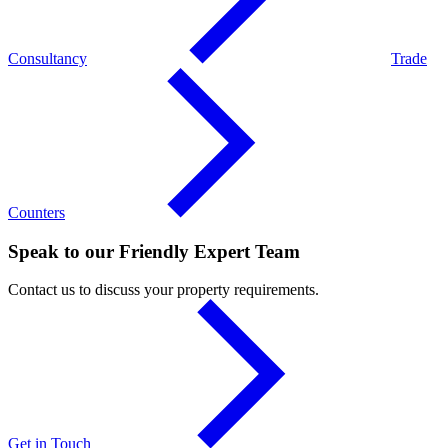
Consultancy
Trade
Counters
Speak to our Friendly Expert Team
Contact us to discuss your property requirements.
Get in Touch