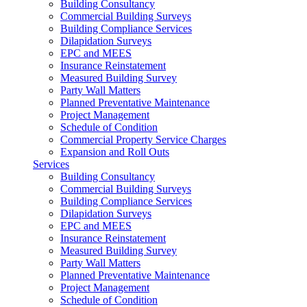
Building Consultancy
Commercial Building Surveys
Building Compliance Services
Dilapidation Surveys
EPC and MEES
Insurance Reinstatement
Measured Building Survey
Party Wall Matters
Planned Preventative Maintenance
Project Management
Schedule of Condition
Commercial Property Service Charges
Expansion and Roll Outs
Services
Building Consultancy
Commercial Building Surveys
Building Compliance Services
Dilapidation Surveys
EPC and MEES
Insurance Reinstatement
Measured Building Survey
Party Wall Matters
Planned Preventative Maintenance
Project Management
Schedule of Condition