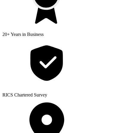
20+ Years
in Business
RICS
Chartered Survey