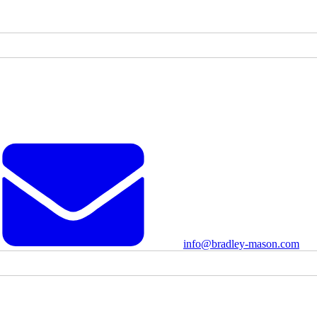
info@bradley-mason.com