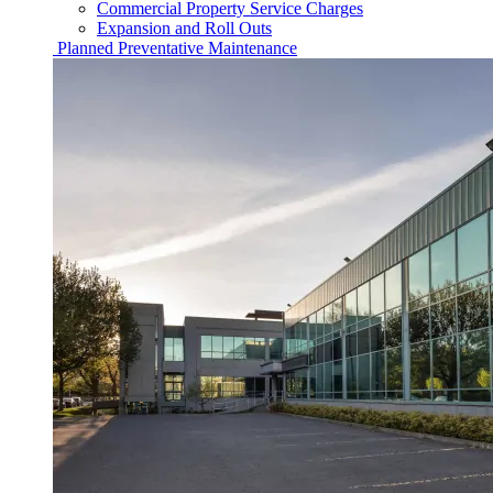
Commercial Property Service Charges
Expansion and Roll Outs
Planned Preventative Maintenance