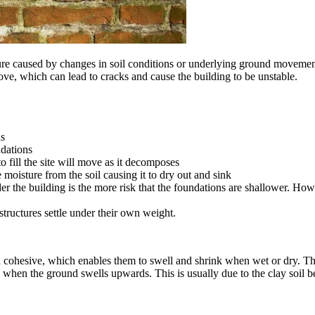
re caused by changes in soil conditions or underlying ground movement
ve, which can lead to cracks and cause the building to be unstable.
ns
ndations
to fill the site will move as it decomposes
e moisture from the soil causing it to dry out and sink
der the building is the more risk that the foundations are shallower. How
tructures settle under their own weight.
oth cohesive, which enables them to swell and shrink when wet or dry. T
 is when the ground swells upwards. This is usually due to the clay soil 