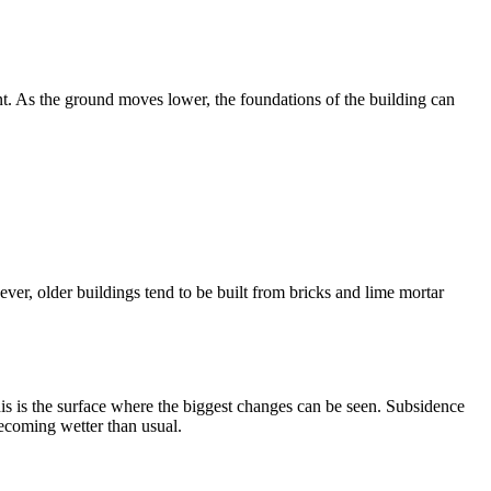
. As the ground moves lower, the foundations of the building can
ever, older buildings tend to be built from bricks and lime mortar
his is the surface where the biggest changes can be seen. Subsidence
becoming wetter than usual.