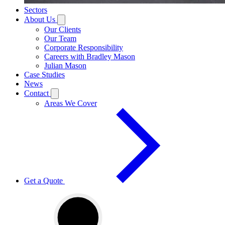
Sectors
About Us
Our Clients
Our Team
Corporate Responsibility
Careers with Bradley Mason
Julian Mason
Case Studies
News
Contact
Areas We Cover
Get a Quote