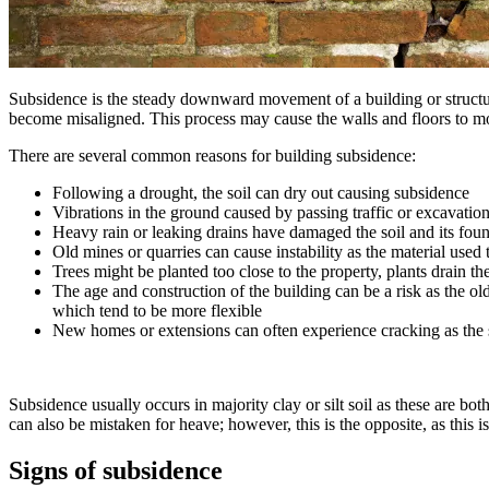
Subsidence is the steady downward movement of a building or structu
become misaligned. This process may cause the walls and floors to mo
There are several common reasons for building subsidence:
Following a drought, the soil can dry out causing subsidence
Vibrations in the ground caused by passing traffic or excavatio
Heavy rain or leaking drains have damaged the soil and its fou
Old mines or quarries can cause instability as the material used 
Trees might be planted too close to the property, plants drain th
The age and construction of the building can be a risk as the ol
which tend to be more flexible
New homes or extensions can often experience cracking as the s
Subsidence usually occurs in majority clay or silt soil as these are b
can also be mistaken for heave; however, this is the opposite, as this
Signs of subsidence