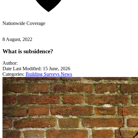
Nationwide
Coverage
8 August, 2022
What is subsidence?
Author:
Date Last Modified:
15 June, 2026
Categories:
Building Surveys
News