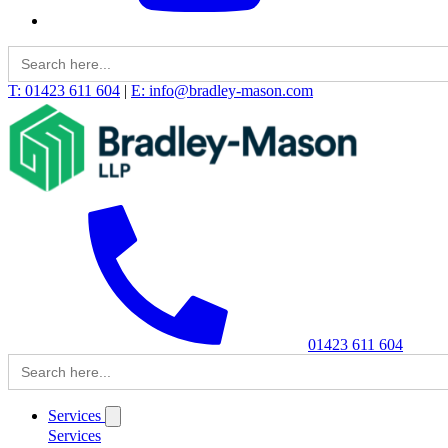
Search
for:
T: 01423 611 604
|
E: info@bradley-mason.com
01423 611 604
Search
for:
Services
Services