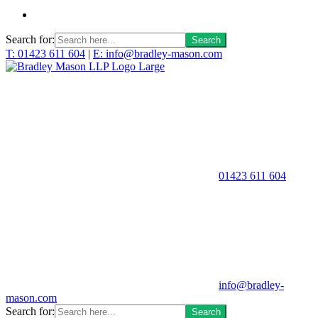
Search for:
T: 01423 611 604
|
E: info@bradley-mason.com
01423 611 604
info@bradley-
mason.com
Search for: