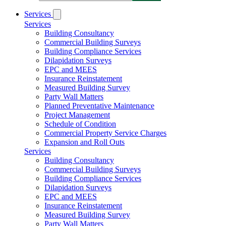
Services
Services
Building Consultancy
Commercial Building Surveys
Building Compliance Services
Dilapidation Surveys
EPC and MEES
Insurance Reinstatement
Measured Building Survey
Party Wall Matters
Planned Preventative Maintenance
Project Management
Schedule of Condition
Commercial Property Service Charges
Expansion and Roll Outs
Services
Building Consultancy
Commercial Building Surveys
Building Compliance Services
Dilapidation Surveys
EPC and MEES
Insurance Reinstatement
Measured Building Survey
Party Wall Matters