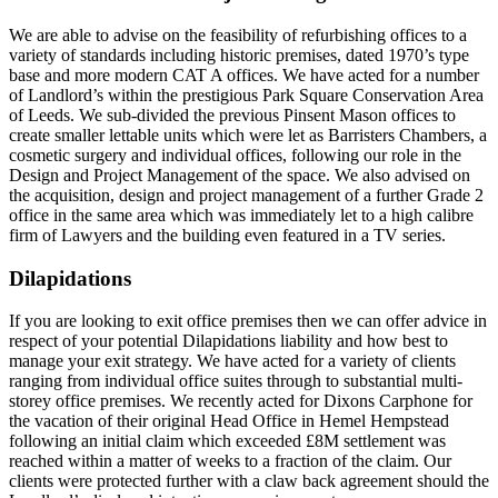
We are able to advise on the feasibility of refurbishing offices to a
variety of standards including historic premises, dated 1970’s type
base and more modern CAT A offices. We have acted for a number
of Landlord’s within the prestigious Park Square Conservation Area
of Leeds. We sub-divided the previous Pinsent Mason offices to
create smaller lettable units which were let as Barristers Chambers, a
cosmetic surgery and individual offices, following our role in the
Design and Project Management of the space. We also advised on
the acquisition, design and project management of a further Grade 2
office in the same area which was immediately let to a high calibre
firm of Lawyers and the building even featured in a TV series.
Dilapidations
If you are looking to exit office premises then we can offer advice in
respect of your potential Dilapidations liability and how best to
manage your exit strategy. We have acted for a variety of clients
ranging from individual office suites through to substantial multi-
storey office premises. We recently acted for Dixons Carphone for
the vacation of their original Head Office in Hemel Hempstead
following an initial claim which exceeded £8M settlement was
reached within a matter of weeks to a fraction of the claim. Our
clients were protected further with a claw back agreement should the