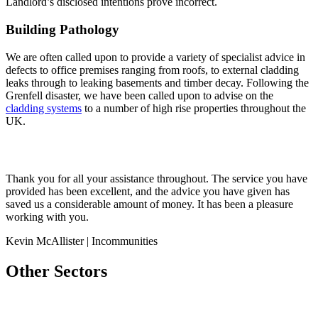
Landlord’s disclosed intentions prove incorrect.
Building Pathology
We are often called upon to provide a variety of specialist advice in
defects to office premises ranging from roofs, to external cladding
leaks through to leaking basements and timber decay. Following the
Grenfell disaster, we have been called upon to advise on the
cladding systems
to a number of high rise properties throughout the
UK.
Thank you for all your assistance throughout. The service you have
provided has been excellent, and the advice you have given has
saved us a considerable amount of money. It has been a pleasure
working with you.
Kevin McAllister | Incommunities
Other Sectors