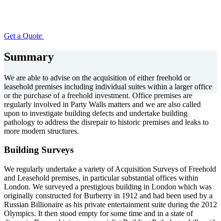
Get a Quote
Summary
We are able to advise on the acquisition of either freehold or
leasehold premises including individual suites within a larger office
or the purchase of a freehold investment. Office premises are
regularly involved in Party Walls matters and we are also called
upon to investigate building defects and undertake building
pathology to address the disrepair to historic premises and leaks to
more modern structures.
Building Surveys
We regularly undertake a variety of Acquisition Surveys of Freehold
and Leasehold premises, in particular substantial offices within
London. We surveyed a prestigious building in London which was
originally constructed for Burberry in 1912 and had been used by a
Russian Billionaire as his private entertainment suite during the 2012
Olympics. It then stood empty for some time and in a state of