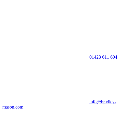
01423 611 604
info@bradley-
mason.com