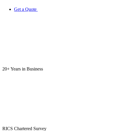
Get a Quote
20+ Years
in Business
RICS
Chartered Survey