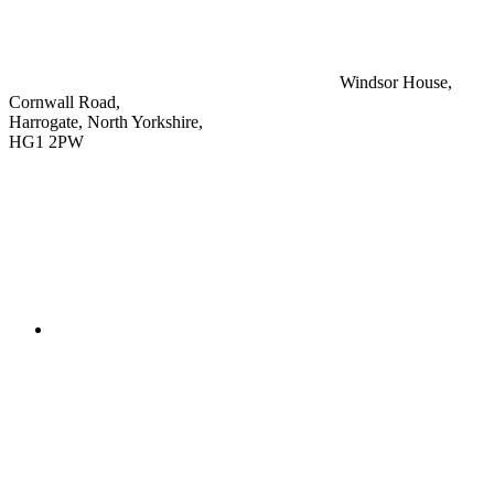
Windsor House,
Cornwall Road,
Harrogate, North Yorkshire,
HG1 2PW