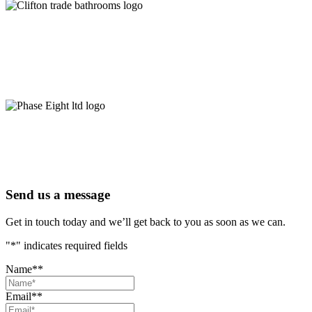
Send us a message
Get in touch today and we’ll get back to you as soon as we can.
"
*
" indicates required fields
Name*
*
Email*
*