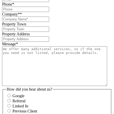
Phone
*
Company*
*
Property Town
Property Address
Message
*
How did you hear about us?
Google
Referral
Linked In
Previous Client