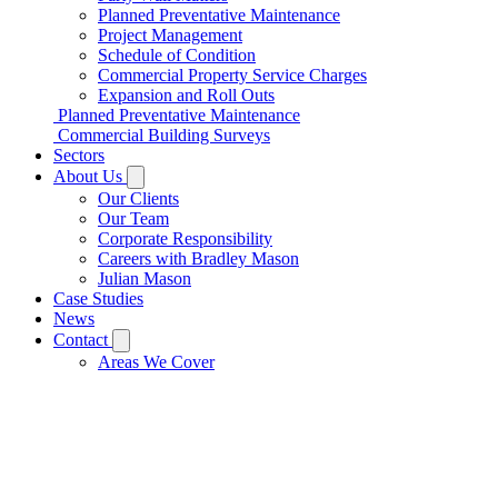
Planned Preventative Maintenance
Project Management
Schedule of Condition
Commercial Property Service Charges
Expansion and Roll Outs
Planned Preventative Maintenance
Commercial Building Surveys
Sectors
About Us
Our Clients
Our Team
Corporate Responsibility
Careers with Bradley Mason
Julian Mason
Case Studies
News
Contact
Areas We Cover