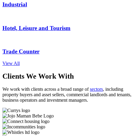
Industrial
Hotel, Leisure and Tourism
Trade Counter
View All
Clients We Work With
We work with clients across a broad range of
sectors
, including
property buyers and asset sellers, commercial landlords and tenants,
business operators and investment managers.