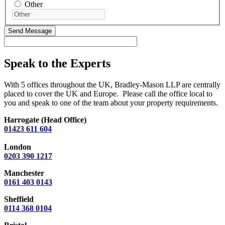
Other
Speak to the Experts
With 5 offices throughout the UK, Bradley-Mason LLP are centrally
placed to cover the UK and Europe. Please call the office local to
you and speak to one of the team about your property requirements.
Harrogate (Head Office)
01423 611 604
London
0203 390 1217
Manchester
0161 403 0143
Sheffield
0114 368 0104