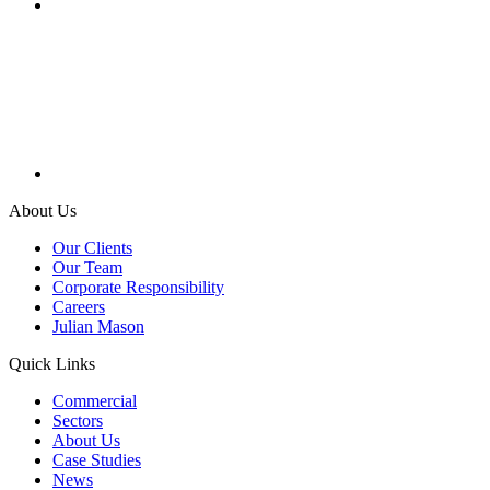
About Us
Our Clients
Our Team
Corporate Responsibility
Careers
Julian Mason
Quick Links
Commercial
Sectors
About Us
Case Studies
News