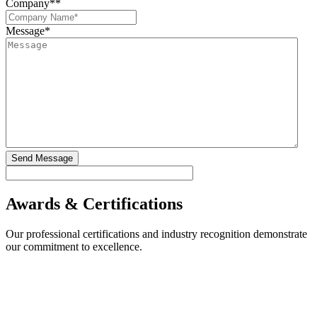
Company*
*
Message
*
Awards & Certifications
Our professional certifications and industry recognition demonstrate
our commitment to excellence.