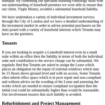
disrepair. By combining our specialist Building Pathology skills with
our understanding of leasehold premises we were able to ensure that
our client, Virgin Money, avoided a substantial leasehold liability.
We have undertaken a variety of individual investment surveys
through the City of London and we have a detailed understanding of
the investment market in order to advise potential purchasers on the
risks posed with a variety of leasehold interests which Tenants may
have on the premises.
Tenants
If you are looking to acquire a Leasehold interest even in a small
suite within an office then the liability in terms of both the individual
suite and contribution to the service charge can be substantial. We
regularly find that Tenants are asked to assign the Lease which
places an obligation on the repair of external windows which may
be 15 floors above ground level and with no access. Some Tenants
often inherit office space which is in poor repair and non-compliant
and without advice on the wording of the Lease and assessing the
works which are needed to ensure compliant occupation then the
initial cost could be substantially higher than would be reasonable.
Our involvement ensures that such liability is avoided.
Refurbishment and Project Management