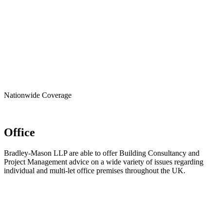
Nationwide
Coverage
Office
Bradley-Mason LLP are able to offer Building Consultancy and
Project Management advice on a wide variety of issues regarding
individual and multi-let office premises throughout the UK.