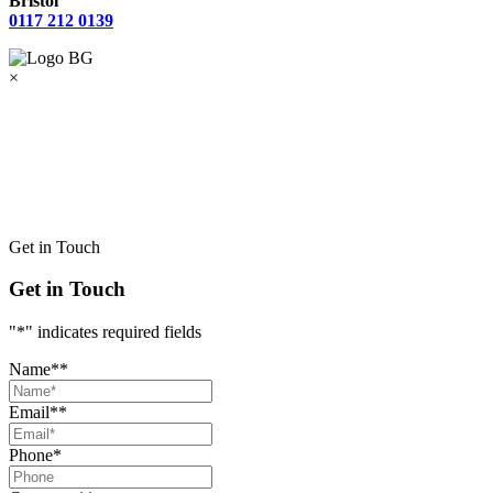
Bristol
0117 212 0139
×
Get in Touch
Get in Touch
"
*
" indicates required fields
Name*
*
Email*
*
Phone
*