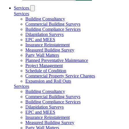
Services
Services
Building Consultancy
Commercial Building Surveys
Building Compliance Services
Dilapidation Surveys
EPC and MEES
Insurance Reinstatement
Measured Building Survey
Party Wall Matters
Planned Preventative Maintenance
Project Management
Schedule of Condition
Commercial Property Service Charges
Expansion and Roll Outs
Services
Building Consultancy
Commercial Building Surveys
Building Compliance Services
Dilapidation Surveys
EPC and MEES
Insurance Reinstatement
Measured Building Survey
Party Wall Matters