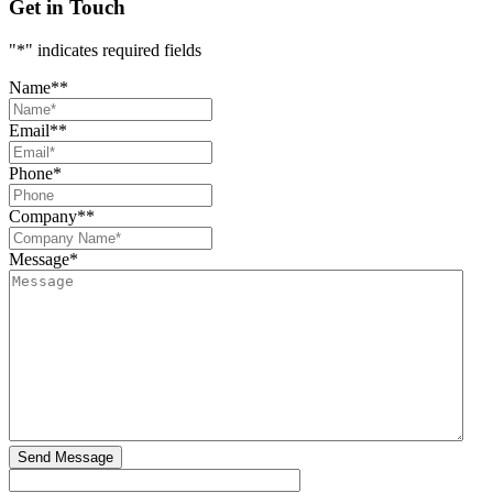
Get in Touch
"
*
" indicates required fields
Name*
*
Email*
*
Phone
*
Company*
*
Message
*