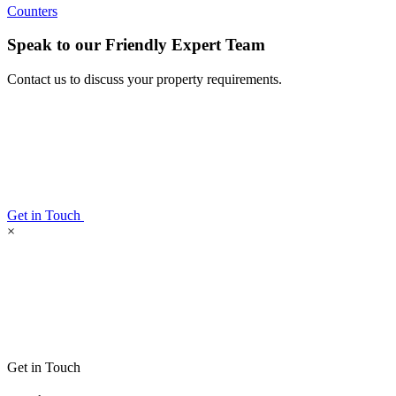
Counters
Speak to our Friendly Expert Team
Contact us to discuss your property requirements.
Get in Touch
×
Get in Touch