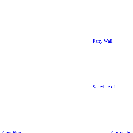
Party Wall
Schedule of
Condition
Corporate