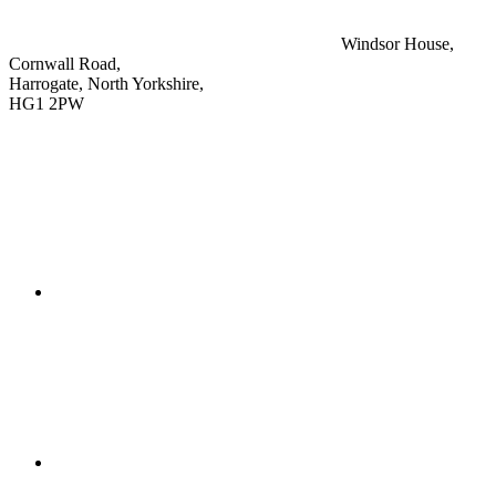
Windsor House,
Cornwall Road,
Harrogate, North Yorkshire,
HG1 2PW