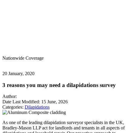
Nationwide
Coverage
20 January, 2020
3 reasons you may need a dilapidations survey
Author:
Date Last Modified:
15 June, 2026
Categories:
Dilapidations
As one of the leading dilapidation surveyor specialists in the UK,
Bradley-Mason LLP act for landlords and tenants in all aspects of