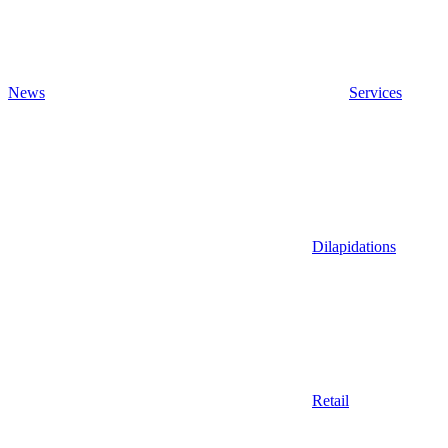
News
Services
Dilapidations
Retail