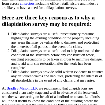
from across
all sectors
including office, retail, leisure and industry
are likely to have a need for a dilapidation surveys.
Here are three key reasons as to why a
dilapidation survey may be required:
Dilapidation surveys are a useful precautionary measure,
highlighting the existing condition of the property including
any areas that may be vulnerable to damage, and protecting
the interests of all parties in the event of a claim.
Dilapidation surveys are a useful tool to help understand the
condition of the structures before any construction work,
enabling precautions to be taken in order to minimise damage,
and to aid with site restoration after the work has been
completed.
Dilapidation surveys provide solid written evidence to counter
any fraudulent claims and liabilities, protecting the interests of
all stakeholders in the event of any claims that may arise.
At
Bradley-Mason LLP
, we recommend that dilapidations are
considered at an early stage and well in advance of the lease end,
whether we are acting on behalf of a landlord or tenant. Landlords
will find it useful to know the condition of the building before the