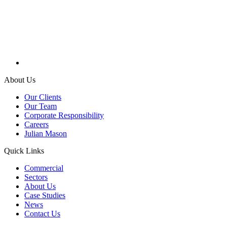
About Us
Our Clients
Our Team
Corporate Responsibility
Careers
Julian Mason
Quick Links
Commercial
Sectors
About Us
Case Studies
News
Contact Us