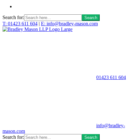
Search for:
T: 01423 611 604
|
E: info@bradley-mason.com
01423 611 604
info@bradley-
mason.com
Search for: