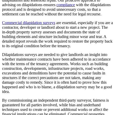
dilapidations and leasehold repair. Our proactive approach to
advising on dilapidations ensures
compliance
with the dilapidations
protocol and is designed to avoid unnecessary costs, so that a
settlement can be reached without the need for legal recourse.
Commercial dilapidation surveys
are essential, especially if you are a
contractor, developer or landlord about to start a new project. The
in-depth property survey assesses and documents the state of
building elements and structure including minor wear and tear. A
detailed report reveals the work required to restore the property back
to its original condition before the tenancy.
Dilapidations surveys are needed to give landlords an insight into
whether maintenance contracts have been adhered to in accordance
with the terms of the tenancy agreements. Works such as building
construction, developments, infrastructure projects, road works,
excavations and demolitions have the potential to cause faults in
structures if the correct precautions are not taken, making any
damage costly to remedy. Since it is often hard to prove how this
happened and who is to blame, a dilapidation survey may be a good
idea.
By commissioning an independent third-party surveyor, fairness is
guaranteed for all parties involved, while bias and underhand
techniques used to create or prevent additional works or affect the
financial implications can be eliminated. Commercial properties