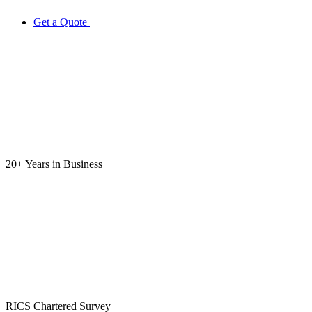
Get a Quote
20+ Years
in Business
RICS
Chartered Survey