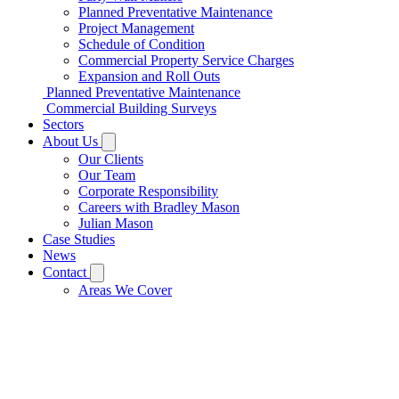
Planned Preventative Maintenance
Project Management
Schedule of Condition
Commercial Property Service Charges
Expansion and Roll Outs
Planned Preventative Maintenance
Commercial Building Surveys
Sectors
About Us
Our Clients
Our Team
Corporate Responsibility
Careers with Bradley Mason
Julian Mason
Case Studies
News
Contact
Areas We Cover