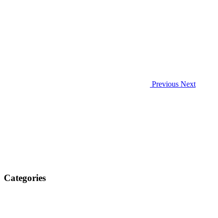
Previous
Next
Categories