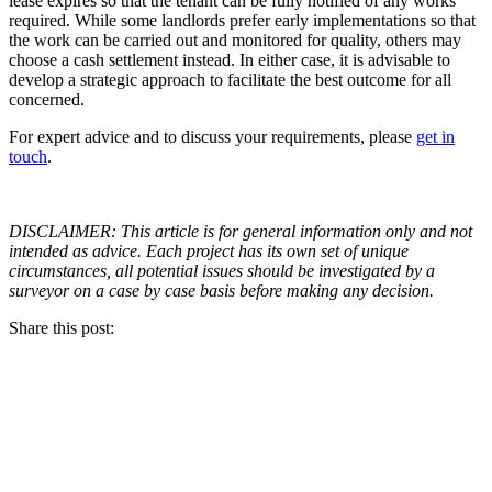
lease expires so that the tenant can be fully notified of any works
required. While some landlords prefer early implementations so that
the work can be carried out and monitored for quality, others may
choose a cash settlement instead. In either case, it is advisable to
develop a strategic approach to facilitate the best outcome for all
concerned.
For expert advice and to discuss your requirements, please
get in
touch
.
DISCLAIMER: This article is for general information only and not
intended as advice. Each project has its own set of unique
circumstances, all potential issues should be investigated by a
surveyor on a case by case basis before making any decision.
Share this post: