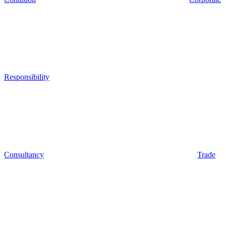
Responsibility
Consultancy
Trade