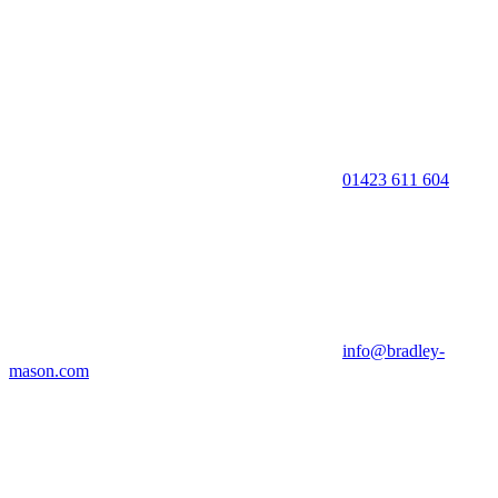
01423 611 604
info@bradley-
mason.com