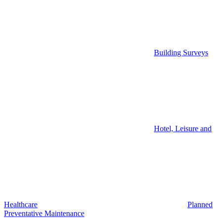
Building Surveys
Hotel, Leisure and
Healthcare
Planned
Preventative Maintenance