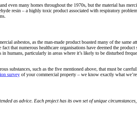
nd even many homes throughout the 1970s, but the material has merciful
hyde resin – a highly toxic product associated with respiratory probl
ns.
mercial asbestos, as the man-made product boasted many of the same attrib
the fact that numerous healthcare organisations have deemed the product
s in humans, particularly in areas where it’s likely to be disturbed frequ
ous substances, such as the five mentioned above, that must be carefu
tion survey
of your commercial property – we know exactly what we’re l
nded as advice. Each project has its own set of unique circumstances, a