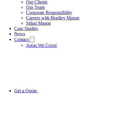
Our Clients
Our Team
Corporate Responsibility
Careers with Bradley Mason
Julian Mason
Case Studies
News
Contact
Areas We Cover
Get a Quote