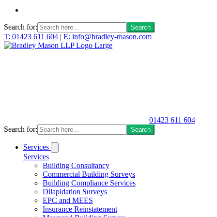
Search for:
T: 01423 611 604
|
E: info@bradley-mason.com
01423 611 604
Search for:
Services
Services
Building Consultancy
Commercial Building Surveys
Building Compliance Services
Dilapidation Surveys
EPC and MEES
Insurance Reinstatement