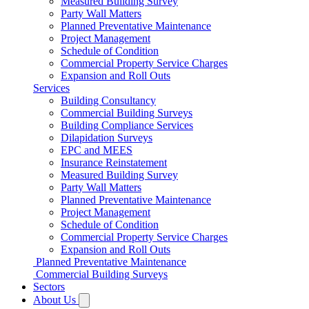
Measured Building Survey
Party Wall Matters
Planned Preventative Maintenance
Project Management
Schedule of Condition
Commercial Property Service Charges
Expansion and Roll Outs
Services
Building Consultancy
Commercial Building Surveys
Building Compliance Services
Dilapidation Surveys
EPC and MEES
Insurance Reinstatement
Measured Building Survey
Party Wall Matters
Planned Preventative Maintenance
Project Management
Schedule of Condition
Commercial Property Service Charges
Expansion and Roll Outs
Planned Preventative Maintenance
Commercial Building Surveys
Sectors
About Us