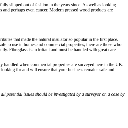
ly slipped out of fashion in the years since. As well as looking
ems and perhaps even cancer. Modern pressed wood products are
utes that made the natural insulator so popular in the first place.
 safe to use in homes and commercial properties, there are those who
ently. Fibreglass is an irritant and must be handled with great care
lly handled when commercial properties are surveyed here in the UK.
ooking for and will ensure that your business remains safe and
ll potential issues should be investigated by a surveyor on a case by