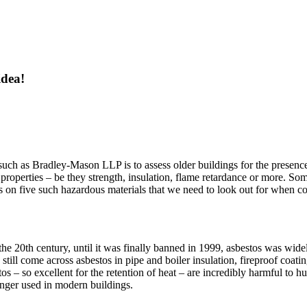
idea!
 such as Bradley-Mason LLP is to assess older buildings for the presence
le properties – be they strength, insulation, flame retardance or more. So
ocus on five such hazardous materials that we need to look out for when 
20th century, until it was finally banned in 1999, asbestos was widely 
ill come across asbestos in pipe and boiler insulation, fireproof coatin
tos – so excellent for the retention of heat – are incredibly harmful 
longer used in modern buildings.