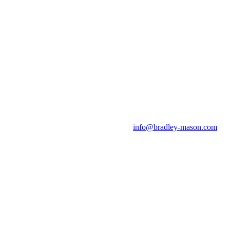
info@bradley-mason.com