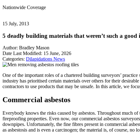
Nationwide
Coverage
15 July, 2013
5 deadly building materials that weren’t such a good 
Author:
Bradley Mason
Date Last Modified:
15 June, 2026
Categories:
Dilapidations
News
One of the important roles of a chartered building surveyors’ practice
industry has prioritised certain materials over others for their desirab
contractors to use products that may be unsafe. In this article, we f
Commercial asbestos
Everybody knows the risks caused by asbestos. Throughout much of the 
fireproofing properties. Even now, our commercial asbestos surveyors st
downpipes. Unfortunately, the fine fibres present in commercial asbes
as asbestosis and is even a carcinogen; the material is, of course, no 