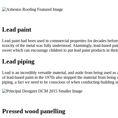
Lead paint
Lead paint had been used in commercial properties for decades before 
toxicity of the metal was fully understood. Alarmingly, lead-based pa
sweet which can encourage children to put lead paint products in thei
Lead piping
Lead is an incredibly versatile material, and aside from being used a
of lead-based paint in the 1970s also stopped the material from being 
piping, a fact we need to be conscious of when conducting building 
Pressed wood panelling