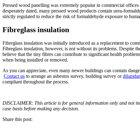
Pressed wood panelling was extremely popular in commercial offices a
desperately dated, many pressed wood products contain urea-formalde
strictly regulated to reduce the risk of formaldehyde exposure to huma
Fibreglass insulation
Fibreglass insulation was initially introduced as a replacement to com
Fibreglass insulation, however, is not without its problems. Despite 
believe that the tiny fibres can contribute to significant health problem
when being installed or removed.
As you can appreciate, even many newer buildings can contain danger
Contact us
to arrange an asbestos survey, building survey or
dilapida
compliant throughout the process.
DISCLAIMER: This article is for general information only and not inte
case basis before making any decision.
Share this post: