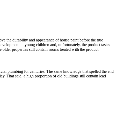
ve the durability and appearance of house paint before the true
development in young children and, unfortunately, the product tastes
lder properties still contain rooms treated with the product.
ercial plumbing for centuries. The same knowledge that spelled the end
. That said, a high proportion of old buildings still contain lead