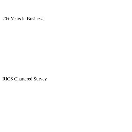
20+ Years
in Business
RICS
Chartered Survey