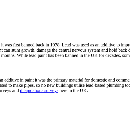
it was first banned back in 1978. Lead was used as an additive to impro
int can stunt growth, damage the central nervous system and hold back 
r mouths. While lead paint has been banned in the UK for decades, some o
s an additive in paint it was the primary material for domestic and comm
used to make pipes, so no new buildings utilise lead-based plumbing today
surveys and
dilapidations surveys
here in the UK.