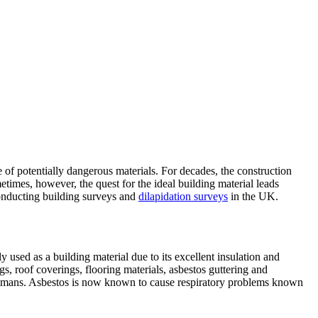
 of potentially dangerous materials. For decades, the construction
metimes, however, the quest for the ideal building material leads
conducting building surveys and
dilapidation surveys
in the UK.
used as a building material due to its excellent insulation and
gs, roof coverings, flooring materials, asbestos guttering and
to humans. Asbestos is now known to cause respiratory problems known