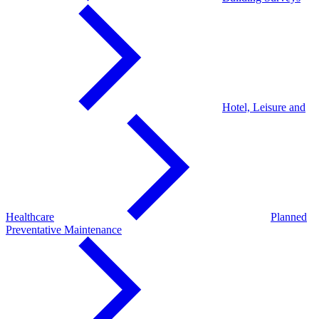
Hotel, Leisure and
Healthcare
Planned
Preventative Maintenance