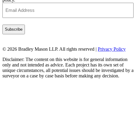
Email
Address
(Required)
© 2026 Bradley Mason LLP. All rights reserved |
Privacy Policy
Disclaimer: The content on this website is for general information
only and not intended as advice. Each project has its own set of
unique circumstances, all potential issues should be investigated by a
surveyor on a case by case basis before making any decision.