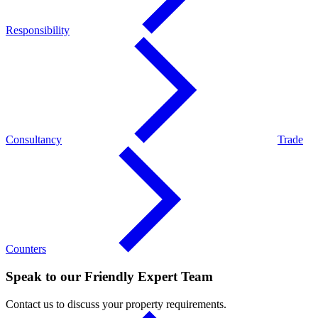
Responsibility
Consultancy
Trade
Counters
Speak to our Friendly Expert Team
Contact us to discuss your property requirements.