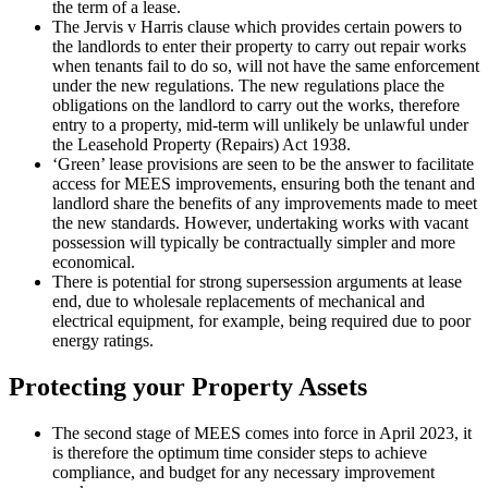
the term of a lease.
The Jervis v Harris clause which provides certain powers to
the landlords to enter their property to carry out repair works
when tenants fail to do so, will not have the same enforcement
under the new regulations. The new regulations place the
obligations on the landlord to carry out the works, therefore
entry to a property, mid-term will unlikely be unlawful under
the Leasehold Property (Repairs) Act 1938.
‘Green’ lease provisions are seen to be the answer to facilitate
access for MEES improvements, ensuring both the tenant and
landlord share the benefits of any improvements made to meet
the new standards. However, undertaking works with vacant
possession will typically be contractually simpler and more
economical.
There is potential for strong supersession arguments at lease
end, due to wholesale replacements of mechanical and
electrical equipment, for example, being required due to poor
energy ratings.
Protecting your Property Assets
The second stage of MEES comes into force in April 2023, it
is therefore the optimum time consider steps to achieve
compliance, and budget for any necessary improvement