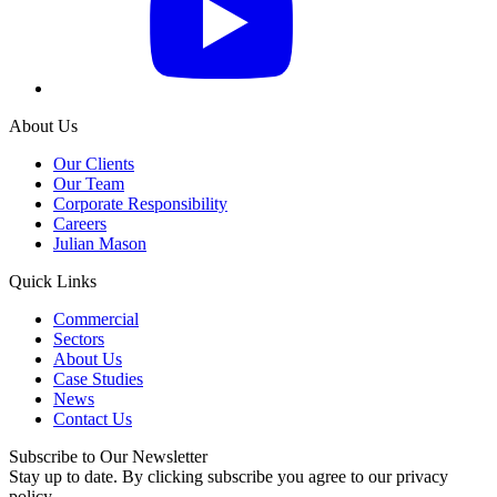
About Us
Our Clients
Our Team
Corporate Responsibility
Careers
Julian Mason
Quick Links
Commercial
Sectors
About Us
Case Studies
News
Contact Us
Subscribe to Our Newsletter
Stay up to date. By clicking subscribe you agree to our privacy
policy.