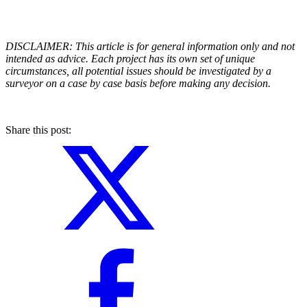
DISCLAIMER: This article is for general information only and not
intended as advice. Each project has its own set of unique
circumstances, all potential issues should be investigated by a
surveyor on a case by case basis before making any decision.
Share this post: