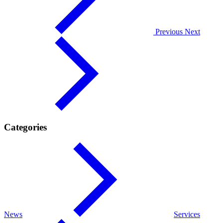
Previous
Next
Categories
News
Services