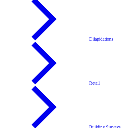
Dilapidations
Retail
Building Surveys