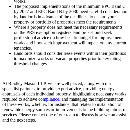
works.
The proposed implementations of the minimum EPC Band C
by 2027 and EPC Band B by 2030 need careful consideration
by landlords in advance of the deadlines, to ensure your
property or portfolio of properties meet the requirements.
Where a property does not meet the necessary requirements
on the PRS exemption registers landlords should seek
professional advice on how best to budget for improvement
works and how such improvement will impact on any current
tenancies.
Landlords should consider lease events within their portfolios
to maximize works on vacant properties prior to key rating
threshold changes.
At Bradley-Mason LLP, we are well placed, along with our
specialist partners, to provide expert advice, providing energy
appraisals of each individual property, highlighting necessary works
required to achieve
compliance
, and managing the implementation
of these works, whether, for instance, that relates to installation of
renewable energy sources or improvements to the building fabric, or
services. Please contact one of our team to discuss how we an assist
and the next steps.