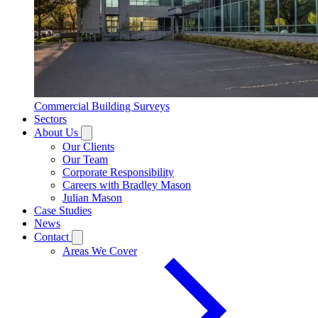
Commercial Building Surveys
Sectors
About Us
Our Clients
Our Team
Corporate Responsibility
Careers with Bradley Mason
Julian Mason
Case Studies
News
Contact
Areas We Cover