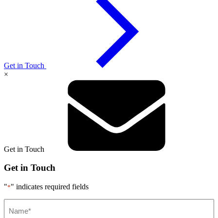
Get in Touch
×
Get in Touch
Get in Touch
"
" indicates required fields
*
Name*
*