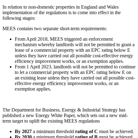
In relation to non-domestic properties in England and Wales
implementation of the regulations is to come into effect in the
following stages:
MEES contains two separate short-term requirements:
From April 2018, MEES triggered an enforcement
mechanism whereby landlords will not be permitted to grant a
lease of a commercial property with an EPC rating below E
unless they have carried out all possible cost-effective energy
efficiency improvement works, or an exemption applies.
From 1 April 2023, landlords will not be permitted to continue
to let a commercial property with an EPC rating below E on
an existing lease unless they have carried out all possible cost-
effective energy efficiency improvement works, or an
exemption applies.
The Department for Business, Energy & Industrial Strategy has
published a new Energy White Paper, which sets out a new mid-
term target to uplift the existing MEES regulations
By 2027
a minimum threshold
rating of C
must be achieved.
By 2030
a minimum threshold
rating of B
must be achieved.