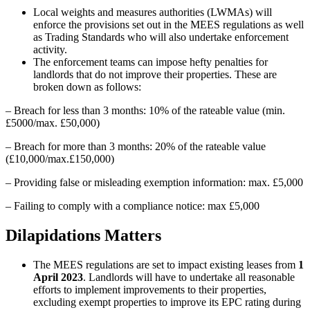
Local weights and measures authorities (LWMAs) will
enforce the provisions set out in the MEES regulations as well
as Trading Standards who will also undertake enforcement
activity.
The enforcement teams can impose hefty penalties for
landlords that do not improve their properties. These are
broken down as follows:
– Breach for less than 3 months: 10% of the rateable value (min.
£5000/max. £50,000)
– Breach for more than 3 months: 20% of the rateable value
(£10,000/max.£150,000)
– Providing false or misleading exemption information: max. £5,000
– Failing to comply with a compliance notice: max £5,000
Dilapidations Matters
The MEES regulations are set to impact existing leases from
1
April 2023
. Landlords will have to undertake all reasonable
efforts to implement improvements to their properties,
excluding exempt properties to improve its EPC rating during