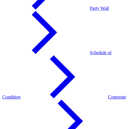
Party Wall
Schedule of
Condition
Corporate