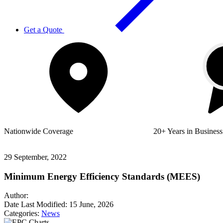
Get a Quote
Nationwide
Coverage
20+ Years
in Business
29 September, 2022
Minimum Energy Efficiency Standards (MEES)
Author:
Date Last Modified:
15 June, 2026
Categories:
News