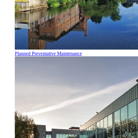
Planned Preventative Maintenance