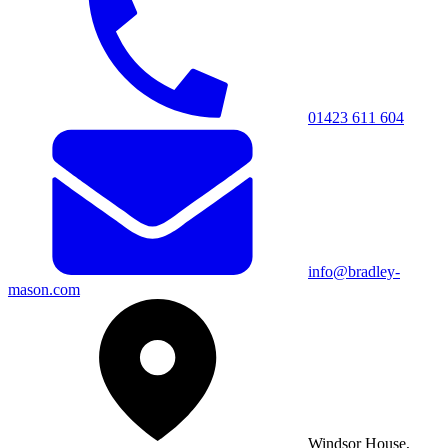
01423 611 604
info@bradley-
mason.com
Windsor House,