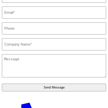
Email*
*
Phone
*
Company*
*
Message
*