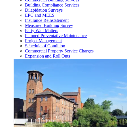
Building Compliance Services
Dilapidation Surveys
EPC and MEES
Insurance Reinstatement
Measured Building Survey
Party Wall Matters
Planned Preventative Maintenance
Project Management
Schedule of Condition
Commercial Property Service Charges
Expansion and Roll Outs