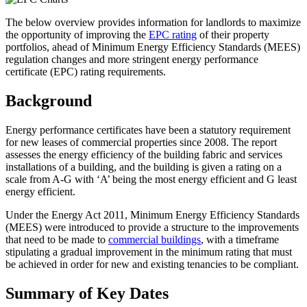
The below overview provides information for landlords to maximize
the opportunity of improving the
EPC rating
of their property
portfolios, ahead of Minimum Energy Efficiency Standards (MEES)
regulation changes and more stringent energy performance
certificate (EPC) rating requirements.
Background
Energy performance certificates have been a statutory requirement
for new leases of commercial properties since 2008. The report
assesses the energy efficiency of the building fabric and services
installations of a building, and the building is given a rating on a
scale from A-G with ‘A’ being the most energy efficient and G least
energy efficient.
Under the Energy Act 2011, Minimum Energy Efficiency Standards
(MEES) were introduced to provide a structure to the improvements
that need to be made to
commercial buildings
, with a timeframe
stipulating a gradual improvement in the minimum rating that must
be achieved in order for new and existing tenancies to be compliant.
Summary of Key Dates