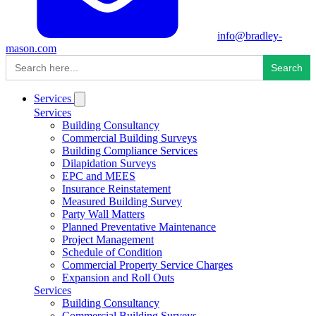
info@bradley-
mason.com
Search
for:
Services
Services
Building Consultancy
Commercial Building Surveys
Building Compliance Services
Dilapidation Surveys
EPC and MEES
Insurance Reinstatement
Measured Building Survey
Party Wall Matters
Planned Preventative Maintenance
Project Management
Schedule of Condition
Commercial Property Service Charges
Expansion and Roll Outs
Services
Building Consultancy
Commercial Building Surveys