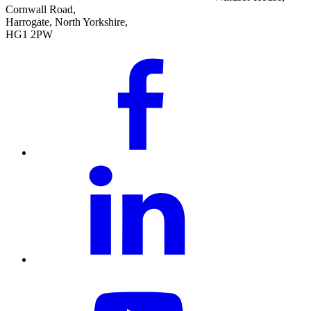
Cornwall Road,
Harrogate, North Yorkshire,
HG1 2PW