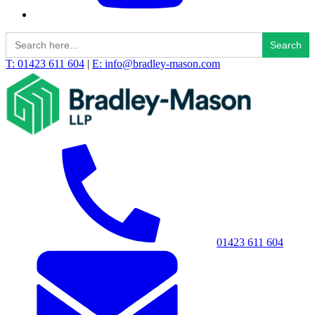
Search
for:
T: 01423 611 604
|
E: info@bradley-mason.com
01423 611 604