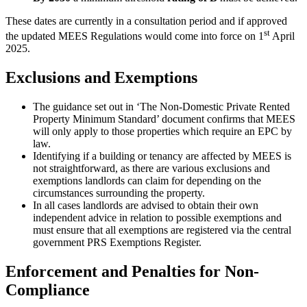
These dates are currently in a consultation period and if approved
st
the updated MEES Regulations would come into force on 1
April
2025.
Exclusions and Exemptions
The guidance set out in ‘The Non-Domestic Private Rented
Property Minimum Standard’ document confirms that MEES
will only apply to those properties which require an EPC by
law.
Identifying if a building or tenancy are affected by MEES is
not straightforward, as there are various exclusions and
exemptions landlords can claim for depending on the
circumstances surrounding the property.
In all cases landlords are advised to obtain their own
independent advice in relation to possible exemptions and
must ensure that all exemptions are registered via the central
government PRS Exemptions Register.
Enforcement and Penalties for Non-
Compliance