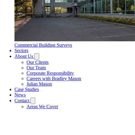
Commercial Building Surveys
Sectors
About Us
Our Clients
Our Team
Corporate Responsibility
Careers with Bradley Mason
Julian Mason
Case Studies
News
Contact
Areas We Cover