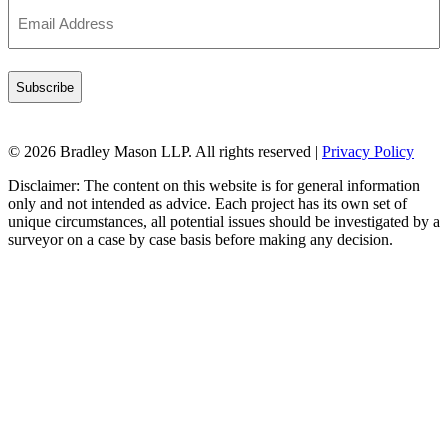
Email
Address
(Required)
© 2026 Bradley Mason LLP. All rights reserved |
Privacy Policy
Disclaimer: The content on this website is for general information
only and not intended as advice. Each project has its own set of
unique circumstances, all potential issues should be investigated by a
surveyor on a case by case basis before making any decision.