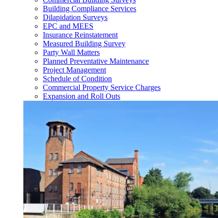
Building Compliance Services
Dilapidation Surveys
EPC and MEES
Insurance Reinstatement
Measured Building Survey
Party Wall Matters
Planned Preventative Maintenance
Project Management
Schedule of Condition
Commercial Property Service Charges
Expansion and Roll Outs