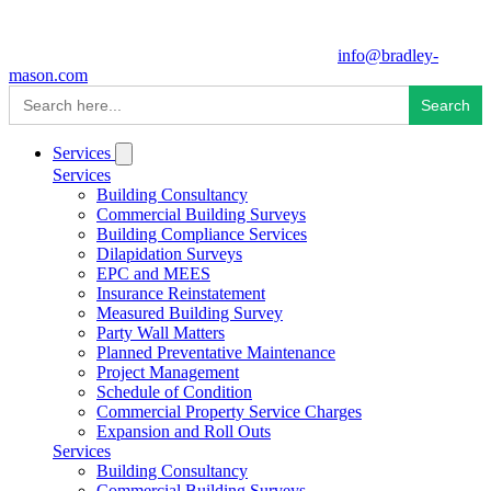
info@bradley-
mason.com
Search
for:
Services
Services
Building Consultancy
Commercial Building Surveys
Building Compliance Services
Dilapidation Surveys
EPC and MEES
Insurance Reinstatement
Measured Building Survey
Party Wall Matters
Planned Preventative Maintenance
Project Management
Schedule of Condition
Commercial Property Service Charges
Expansion and Roll Outs
Services
Building Consultancy
Commercial Building Surveys