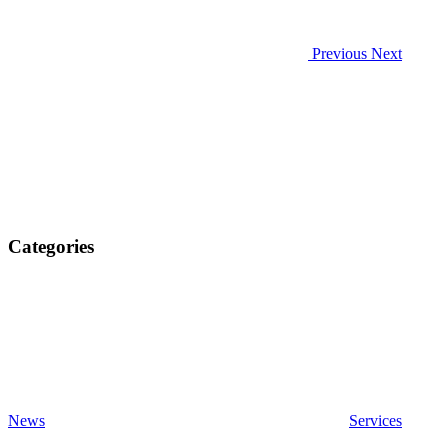
Previous
Next
Categories
News
Services