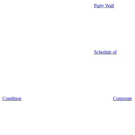
Party Wall
Schedule of
Condition
Corporate