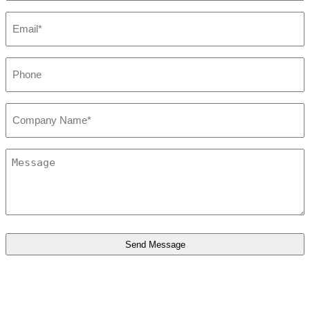
Email*
*
Phone
*
Company*
*
Message
*