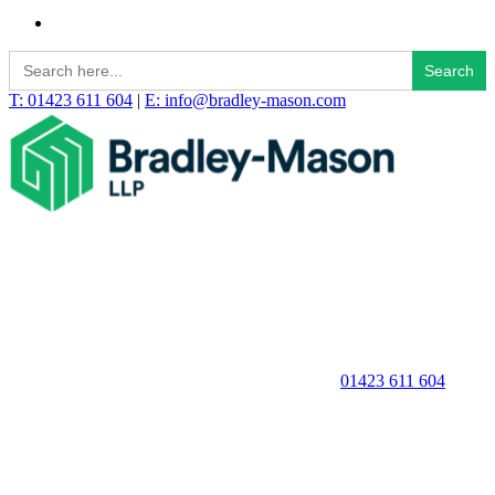
Search
for:
T: 01423 611 604
|
E: info@bradley-mason.com
01423 611 604