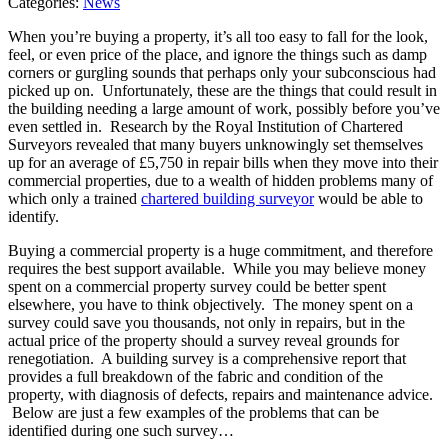
Categories:
News
When you’re buying a property, it’s all too easy to fall for the look,
feel, or even price of the place, and ignore the things such as damp
corners or gurgling sounds that perhaps only your subconscious had
picked up on. Unfortunately, these are the things that could result in
the building needing a large amount of work, possibly before you’ve
even settled in. Research by the Royal Institution of Chartered
Surveyors revealed that many buyers unknowingly set themselves
up for an average of £5,750 in repair bills when they move into their
commercial properties, due to a wealth of hidden problems many of
which only a trained
chartered building surveyor
would be able to
identify.
Buying a commercial property is a huge commitment, and therefore
requires the best support available. While you may believe money
spent on a commercial property survey could be better spent
elsewhere, you have to think objectively. The money spent on a
survey could save you thousands, not only in repairs, but in the
actual price of the property should a survey reveal grounds for
renegotiation. A building survey is a comprehensive report that
provides a full breakdown of the fabric and condition of the
property, with diagnosis of defects, repairs and maintenance advice.
Below are just a few examples of the problems that can be
identified during one such survey…