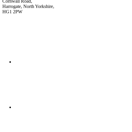
Cornwall Road,
Harrogate, North Yorkshire,
HG1 2PW