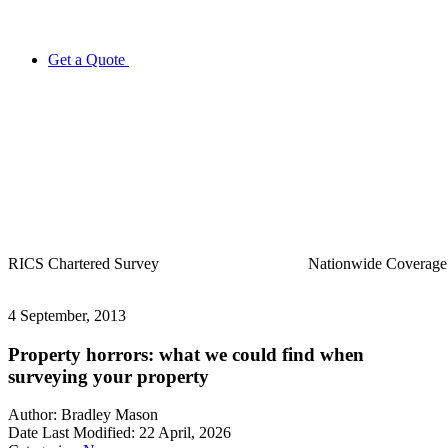
Get a Quote
Nationwide
Coverage
20+ Years
in Business
4 September, 2013
Property horrors: what we could find when
surveying your property
Author:
Bradley Mason
Date Last Modified:
22 April, 2026