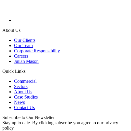
About Us
Our Clients
Our Team
Corporate Responsibility
Careers
Julian Mason
Quick Links
Commercial
Sectors
About Us
Case Studies
News
Contact Us
Subscribe to Our Newsletter
Stay up to date. By clicking subscribe you agree to our privacy
policy.