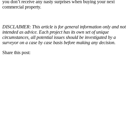
you don’t receive any nasty surprises when buying your next
commercial property.
DISCLAIMER: This article is for general information only and not
intended as advice. Each project has its own set of unique
circumstances, all potential issues should be investigated by a
surveyor on a case by case basis before making any decision.
Share this post: