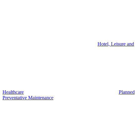
Hotel, Leisure and
Healthcare
Planned
Preventative Maintenance