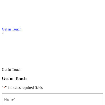
Get in Touch
×
Get in Touch
Get in Touch
"
" indicates required fields
*
Name*
*