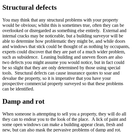
Structural defects
You may think that any structural problems with your property
would be obvious; whilst this is sometimes true, often they can be
overlooked or disregarded as something else entirely. External and
internal cracks may be noticeable, but a building surveyor will be
able to determine how problematic they might be, and while doors
and windows that stick could be thought of as nothing by occupants,
experts could discover that they are part of a much wider problem,
such as subsidence. Leaning building and uneven floors are also
two defects you might assume you would notice, but in fact could
be so slight that they are only determined by those using special
tools. Structural defects can cause insurance quotes to soar and
devalue the property, so it is imperative that you have your
prospective commercial property surveyed so that these problems
can be identified.
Damp and rot
When someone is attempting to sell you a property, they will do all
they can to endear you to the look of the place. A lick of paint and
some open windows can make a building appear clean, fresh and
new, but can also mask the pervasive problems of damp and rot.