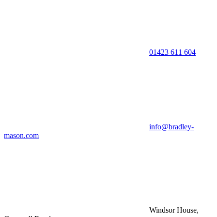
01423 611 604
info@bradley-
mason.com
Windsor House,