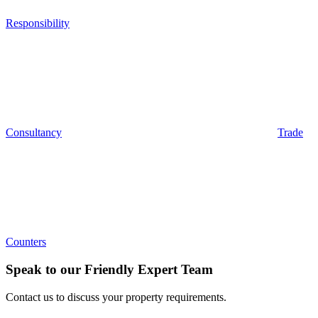
Responsibility
Consultancy
Trade
Counters
Speak to our Friendly Expert Team
Contact us to discuss your property requirements.