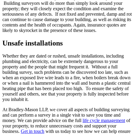
Building surveyors will do more than simply look around your
property; they will closely expect the condition and examine the
seriousness of any defects. If not fixed and prevented, damp and rot
can continue to cause damage to your building, as well as risking its
contents and the health of occupants. Again, insurance quotes are
likely to skyrocket in the presence of these issues.
Unsafe installations
Whether they are dated or rushed, unsafe installations, including
plumbing and electricity, can be extremely dangerous to your
property and the people that might frequent it. Without a full
building survey, such problems can be discovered too late, such as
when an exposed live wire leads to a fire, when boilers break down
or when a nail is hammered into the wall and bursts a plastic central
heating pipe that has been placed too high. To ensure the safety of
yourself and others, see that your property is fully inspected before
you inhabit it.
At Bradley-Mason LLP, we cover all aspects of building surveying
and can perform a survey in a single visit to save you time and
money. We can provide advice on the full
life cycle management
of
your property, to reduce unnecessary costs and support your
business.
Get in touch
with us today to see how we can help ensure