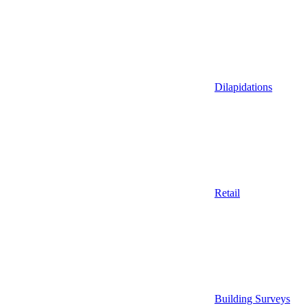
Dilapidations
Retail
Building Surveys