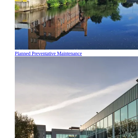
Planned Preventative Maintenance