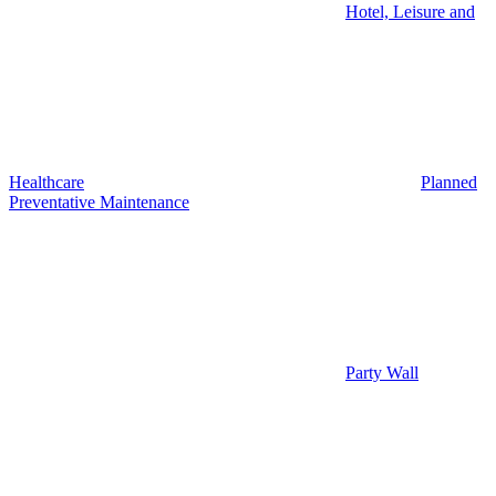
Hotel, Leisure and
Healthcare
Planned
Preventative Maintenance
Party Wall