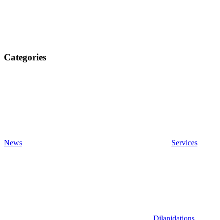
Categories
News
Services
Dilapidations