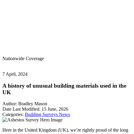
Nationwide
Coverage
7 April, 2024
A history of unusual building materials used in the
UK
Author:
Bradley Mason
Date Last Modified:
15 June, 2026
Categories:
Building Surveys
News
Here in the United Kingdom (UK), we’re rightly proud of the long