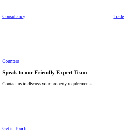
Consultancy
Trade
Counters
Speak to our Friendly Expert Team
Contact us to discuss your property requirements.
Get in Touch