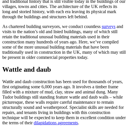
and traditional history that is still visible today in the buildings of our
villages, towns and cities. The architecture of the UK reflects its
long and storied history, with each era leaving its physical mark
through the buildings and structures left behind.
As chartered building surveyors, we conduct countless
surveys
and
visits to the nation’s old and listed buildings, many of which still
retain the traditional unusual building materials used in their
construction many hundreds of years ago. Here, we’ve compiled
some of the more unusual building materials that have been
traditionally used in construction in the UK, many of which may still
be present in older commercial properties today.
Wattle and daub
Wattle and daub construction has been used for thousands of years,
first originating some 6,000 years ago. It involves a timber frame
filled with a mixture of mud, clay, straw and animal dung. Many
Tudor buildings still standing feature wattle and daub walls – while
picturesque, these walls require careful maintenance to remain
structurally sound and weatherproof. Specialist skills are needed for
repairs, and tenants living in buildings with this construction
technique will be expected to keep them in excellent condition under
the terms of their
dilapidations agreements
.