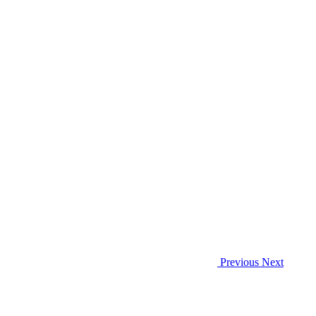
Previous
Next