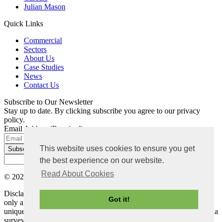
Julian Mason
Quick Links
Commercial
Sectors
About Us
Case Studies
News
Contact Us
Subscribe to Our Newsletter
Stay up to date. By clicking subscribe you agree to our privacy
policy.
Email Address
(Required)
This website uses cookies to ensure you get
the best experience on our website.
Read About Cookies
© 2026 Bradley Mason LLP. All rights reserved |
Privacy Policy
Disclaimer: The content on this website is for general information
Got it!
only and not intended as advice. Each project has its own set of
unique circumstances, all potential issues should be investigated by a
surveyor on a case by case basis before making any decision.