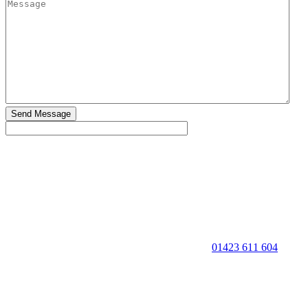
01423 611 604