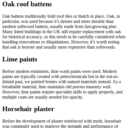
Oak roof battens
Oak battens traditionally hold roof tiles or thatch in place. Oak, in
particular, was used because it’s denser and more durable than
modern softwood battens, usually made from fast-growing pine.
Many listed buildings in the UK still require replacement with oak
for historical accuracy, so this needs to be carefully considered when
handling renovations or dilapidations. However, it’s worth noting
that oak is heavier and usually more expensive than softwoods.
Lime paints
Before modern emulsions, lime wash paints were used. Modern
paints are typically created with petrochemicals but in the not-so-
distant past, we painted homes with natural materials instead. As a
breathable material, lime maintains old porous masonry well.
However, lime paints require specialist skills to apply properly, and
multiple coats are usually needed for opacity.
Horsehair plaster
Before the development of plaster reinforced with mesh, horsehair
was commonly used to improve the strength and performance of