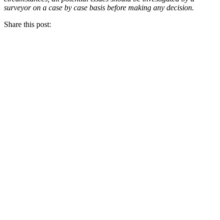
surveyor on a case by case basis before making any decision.
Share this post: