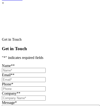
×
Get in Touch
Get in Touch
"
*
" indicates required fields
Name*
*
Email*
*
Phone
*
Company*
*
Message
*