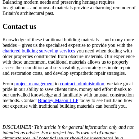
Balancing modern needs and preserving heritage requires
imagination – and unusual materials provide a charming reminder of
Britain’s architectural past.
Contact us
Knowledge of these traditional building materials – and many more
besides – gives us the specialised expertise to provide you with the
chartered building surveying services
you need when dealing with
older properties constructed from obscure materials. Our experience
with these uncommon, traditional materials allows us to properly
assess their condition and serviceability, accurately estimate repair
and restoration costs, and develop sympathetic repair strategies.
From
project management
to
contract administration
, we take great
pride in our ability to save clients time, money and effort thanks to
our unrivalled knowledge and familiarity with unusual construction
methods. Contact
Bradley-Mason LLP
today to see first-hand how
our expertise with traditional building materials can benefit you.
DISCLAIMER: This article is for general information only and not
intended as advice. Each project has its own set of unique
circumstances, all potential issues should be investigated by a