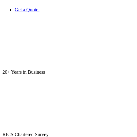
Get a Quote
20+ Years
in Business
RICS
Chartered Survey