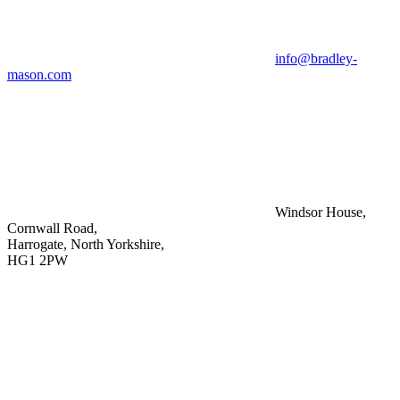
info@bradley-
mason.com
Windsor House,
Cornwall Road,
Harrogate, North Yorkshire,
HG1 2PW