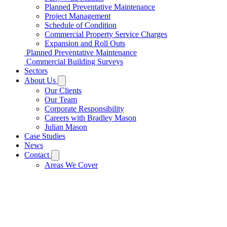
Planned Preventative Maintenance
Project Management
Schedule of Condition
Commercial Property Service Charges
Expansion and Roll Outs
Planned Preventative Maintenance
Commercial Building Surveys
Sectors
About Us
Our Clients
Our Team
Corporate Responsibility
Careers with Bradley Mason
Julian Mason
Case Studies
News
Contact
Areas We Cover