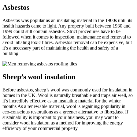
Asbestos
Asbestos was popular as an insulating material in the 1900s until its
health hazards came to light. Any property built between 1930 and
1999 could still contain asbestos. Strict procedures have to be
followed when it comes to inspection, maintenance and removal to
avoid inhaling toxic fibres. Asbestos removal can be expensive, but
it’s a necessary part of maintaining the health and safety of a
building.
Sheep’s wool insulation
Before asbestos, sheep’s wool was commonly used for insulation in
homes in the UK. Wool is naturally breathable and traps air well, so
it’s incredibly effective as an insulating material for the winter
months As a renewable material, wool is regaining popularity in
eco-conscious restorations as a greener alternative to fibreglass. If
sustainability is important to your business, you may want to
consider wool insulation as a method for improving the energy
efficiency of your commercial property.