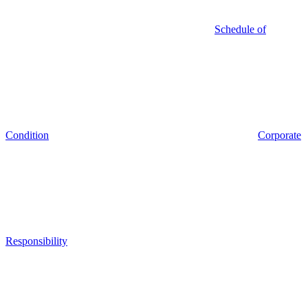
Schedule of
Condition
Corporate
Responsibility