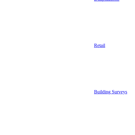
Retail
Building Surveys