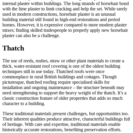
internal plaster within buildings. The long strands of horsehair bond
with the lime plaster to limit cracking and help the set. While rarely
used in modern constructions, horsehair plaster is an unusual
building material still found in high-end restorations and period
homes. However, it is expensive compared to more modern plaster
mixes; finding skilled tradespeople to properly apply new horsehair
plaster can also be a challenge.
Thatch
The use of reeds, rushes, straw or other plant materials to create a
thick, water-resistant roof covering is one of the oldest building
techniques still in use today. Thatched roofs were once
commonplace in rural British buildings and cottages. Though
picturesque, thatched roofing require specialised skills for
installation and ongoing maintenance – the structure beneath may
need strengthening to support the heavy weight of the thatch. It’s a
classic construction feature of older properties that adds so much
character to a building.
These traditional materials present challenges, but opportunities too.
Their inherent qualities produce attractive, characterful buildings full
of heritage. With care and expertise, traditional materials enable
historically accurate restorations, benefiting preservation efforts.