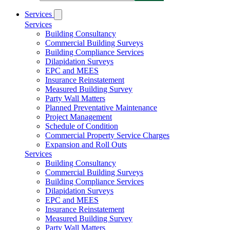
Services
Services
Building Consultancy
Commercial Building Surveys
Building Compliance Services
Dilapidation Surveys
EPC and MEES
Insurance Reinstatement
Measured Building Survey
Party Wall Matters
Planned Preventative Maintenance
Project Management
Schedule of Condition
Commercial Property Service Charges
Expansion and Roll Outs
Services
Building Consultancy
Commercial Building Surveys
Building Compliance Services
Dilapidation Surveys
EPC and MEES
Insurance Reinstatement
Measured Building Survey
Party Wall Matters