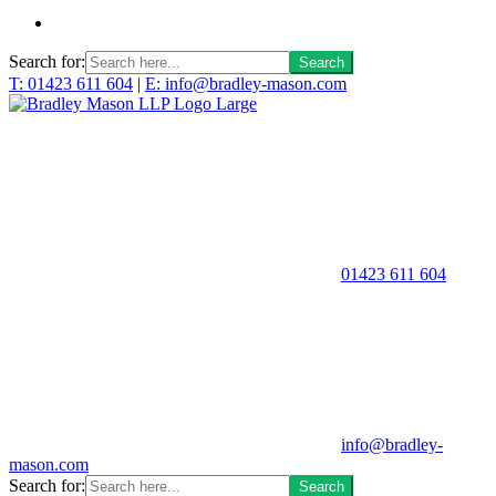
Search for:
T: 01423 611 604
|
E: info@bradley-mason.com
01423 611 604
info@bradley-
mason.com
Search for: