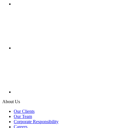
About Us
Our Clients
Our Team
Corporate Responsibility
Careers