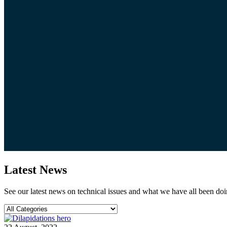
Latest News
See our latest news on technical issues and what we have all been doi