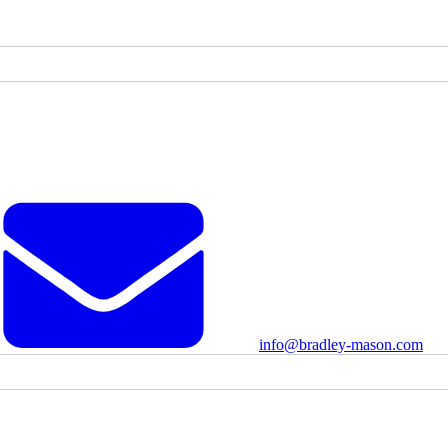
info@bradley-mason.com