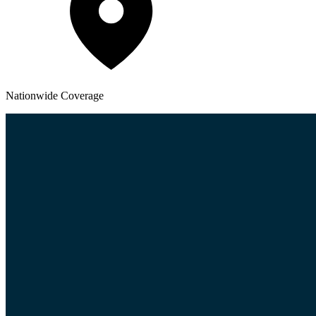
Nationwide
Coverage