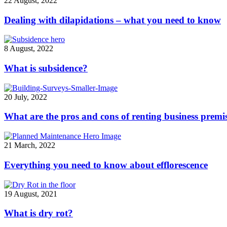
22 August, 2022
Dealing with dilapidations – what you need to know
8 August, 2022
What is subsidence?
20 July, 2022
What are the pros and cons of renting business premi
21 March, 2022
Everything you need to know about efflorescence
19 August, 2021
What is dry rot?