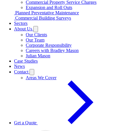
Commercial Property Service Charges
Expansion and Roll Outs
Planned Preventative Maintenance
Commercial Building Surveys
Sectors
About Us
Our Clients
Our Team
Corporate Responsibility
Careers with Bradley Mason
Julian Mason
Case Studies
News
Contact
Areas We Cover
Get a Quote