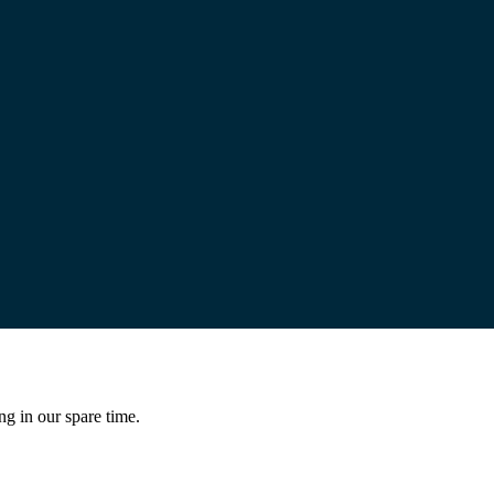
ng in our spare time.