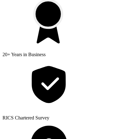
20+ Years
in Business
RICS
Chartered Survey