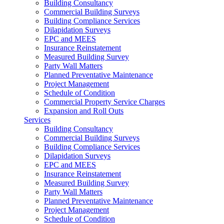
Building Consultancy
Commercial Building Surveys
Building Compliance Services
Dilapidation Surveys
EPC and MEES
Insurance Reinstatement
Measured Building Survey
Party Wall Matters
Planned Preventative Maintenance
Project Management
Schedule of Condition
Commercial Property Service Charges
Expansion and Roll Outs
Services
Building Consultancy
Commercial Building Surveys
Building Compliance Services
Dilapidation Surveys
EPC and MEES
Insurance Reinstatement
Measured Building Survey
Party Wall Matters
Planned Preventative Maintenance
Project Management
Schedule of Condition