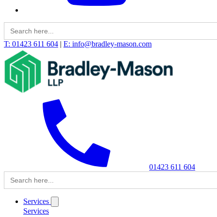
Search
for:
T: 01423 611 604
|
E: info@bradley-mason.com
01423 611 604
Search
for:
Services
Services